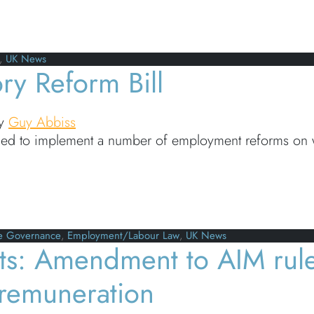
g obligations kick in for businesses in the UK
,
UK News
ry Reform Bill
y
Guy Abbiss
ned to implement a number of employment reforms on wh
Reform Bill
e Governance
,
Employment/Labour Law
,
UK News
ts: Amendment to AIM rule
’ remuneration