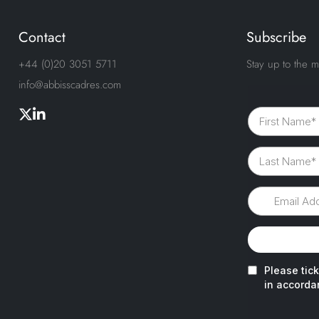
Contact
Subscribe
+44 (0)20 3051 5711
Stay up to the m
info@abbisscadres.com