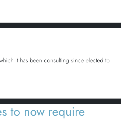
ich it has been consulting since elected to
s to now require