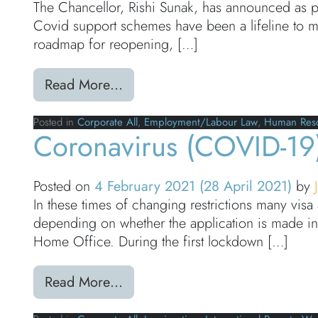
The Chancellor, Rishi Sunak, has announced as p
Covid support schemes have been a lifeline to mil
roadmap for reopening, […]
from UK Budget 2021: Furlough
Read More…
Posted in
Corporate All
,
Employment/Labour Law
,
Human Res
Coronavirus (COVID-19)
Posted on
4 February 2021
(28 April 2021)
by
In these times of changing restrictions many visa 
depending on whether the application is made in
Home Office. During the first lockdown […]
from Coronavirus (COVID-19): V
Read More…