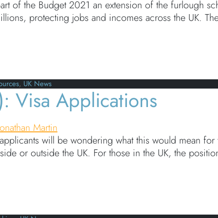
art of the Budget 2021 an extension of the furlough s
lions, protecting jobs and incomes across the UK. There
 Scheme extended until September 2021
ources
,
UK News
: Visa Applications
Jonathan Martin
applicants will be wondering what this would mean for th
side or outside the UK. For those in the UK, the posi
isa Applications