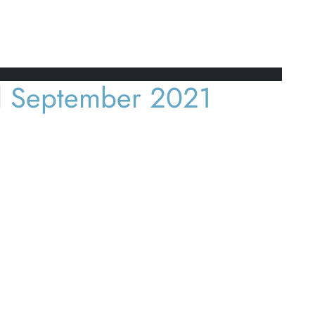
l September 2021