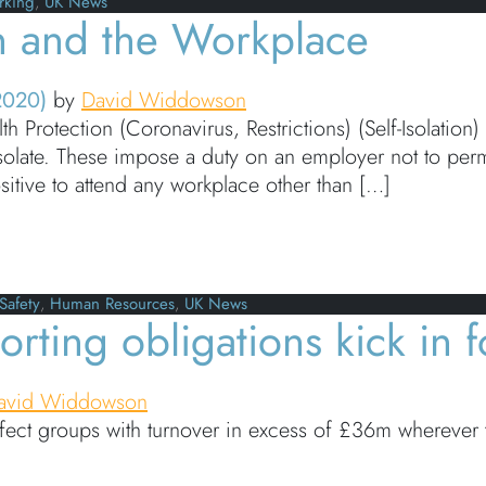
rking
,
UK News
on and the Workplace
2020)
by
David Widdowson
 Protection (Coronavirus, Restrictions) (Self-Isolation
-isolate. These impose a duty on an employer not to per
sitive to attend any workplace other than […]
and the Workplace
Safety
,
Human Resources
,
UK News
rting obligations kick in f
avid Widdowson
fect groups with turnover in excess of £36m wherever t