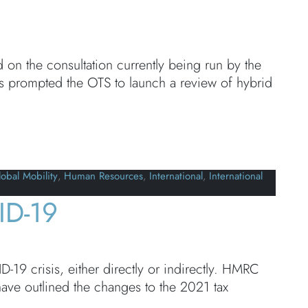
 the consultation currently being run by the
as prompted the OTS to launch a review of hybrid
obal Mobility
,
Human Resources
,
International
,
International
ID-19
19 crisis, either directly or indirectly. HMRC
ave outlined the changes to the 2021 tax