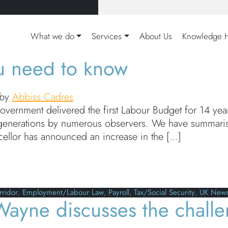
ate All
What we do
Services
About Us
Knowledge 
u need to know
by
Abbiss Cadres
vernment delivered the first Labour Budget for 14 y
r generations by numerous observers. We have summar
cellor has announced an increase in the […]
eed to know
rridor
,
Employment/Labour Law
,
Payroll
,
Tax/Social Security
,
UK New
Wayne discusses the challe