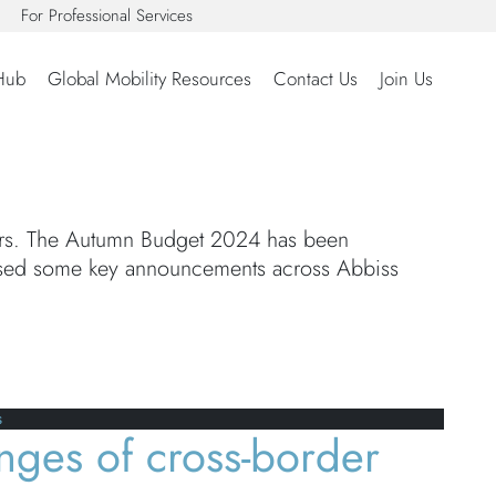
For Professional Services
Hub
Global Mobility Resources
Contact Us
Join Us
ears. The Autumn Budget 2024 has been
ised some key announcements across Abbiss
s
nges of cross-border