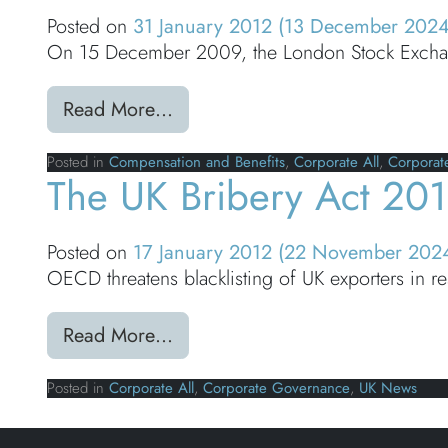
Posted on
31 January 2012
(13 December 202
On 15 December 2009, the London Stock Exchan
from Compensation & Benefits: 
Read More…
Posted in
Compensation and Benefits
,
Corporate All
,
Corporat
The UK Bribery Act 201
Posted on
17 January 2012
(22 November 202
OECD threatens blacklisting of UK exporters in 
from The UK Bribery Act 2010 (
Read More…
Posted in
Corporate All
,
Corporate Governance
,
UK News