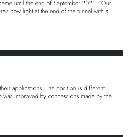
cheme until the end of September 2021. “Our
’s now light at the end of the tunnel with a
eir applications. The position is different
tion was improved by concessions made by the