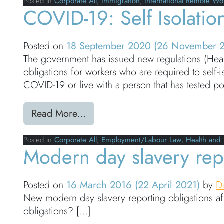
Posted in
Corporate All
,
Immigration
,
International Remote Wo
COVID-19: Self Isolati
Posted on
18 September 2020
(26 November 
The government has issued new regulations (Health
obligations for workers who are required to self
COVID-19 or live with a person that has tested po
from COVID-19: Self Isolation 
Read More…
Posted in
Corporate All
,
Employment/Labour Law
,
Health and 
Modern day slavery repo
Posted on
16 March 2016
(22 April 2021)
by
D
New modern day slavery reporting obligations af
obligations? […]