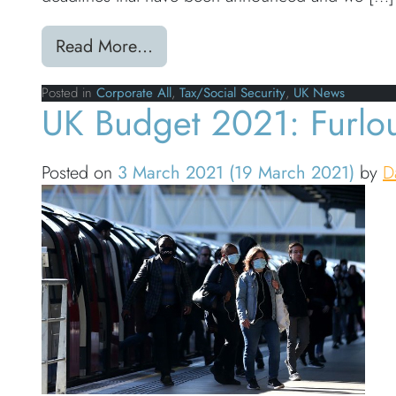
from HMRC 2021 UK Tax Deadl
Read More…
Posted in
Corporate All
,
Tax/Social Security
,
UK News
UK Budget 2021: Furlo
Posted on
3 March 2021
(19 March 2021)
by
D