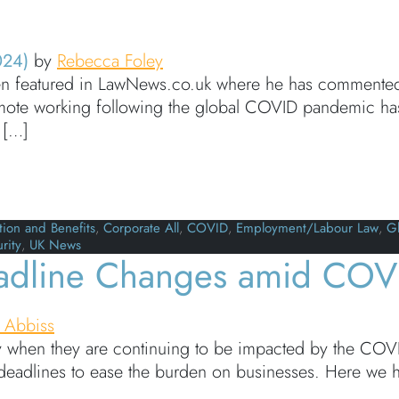
024)
by
Rebecca Foley
 featured in LawNews.co.uk where he has commented on
 remote working following the global COVID pandemic h
 […]
e discusses the challenges of cross-border working
ion and Benefits
,
Corporate All
,
COVID
,
Employment/Labour Law
,
Gl
rity
,
UK News
dline Changes amid COV
 Abbiss
y when they are continuing to be impacted by the COVID-
eadlines to ease the burden on businesses. Here we h