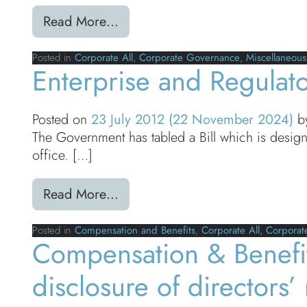
from Modern day slavery reportin
Read More…
Posted in
Corporate All
,
Corporate Governance
,
Miscellaneous
Enterprise and Regulato
Posted on
23 July 2012
(22 November 2024)
b
The Government has tabled a Bill which is desig
office. […]
from Enterprise and Regulatory 
Read More…
Posted in
Compensation and Benefits
,
Corporate All
,
Corporat
Compensation & Benefi
disclosure of directors