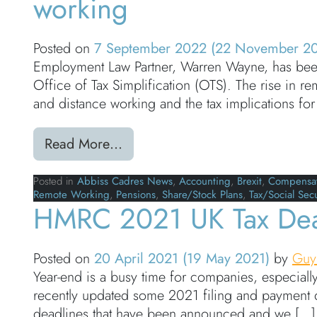
working
Posted on
7 September 2022
(22 November 2
Employment Law Partner, Warren Wayne, has been
Office of Tax Simplification (OTS). The rise in
and distance working and the tax implications for
from In the Press – Warren Wayn
Read More…
Posted in
Abbiss Cadres News
,
Accounting
,
Brexit
,
Compensat
Remote Working
,
Pensions
,
Share/Stock Plans
,
Tax/Social Secu
HMRC 2021 UK Tax Dea
Posted on
20 April 2021
(19 May 2021)
by
Guy
Year-end is a busy time for companies, especiall
recently updated some 2021 filing and payment d
deadlines that have been announced and we […]