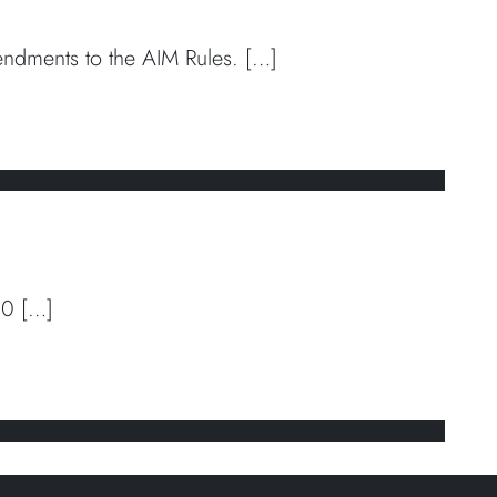
dments to the AIM Rules. […]
 directors’ remuneration
10 […]