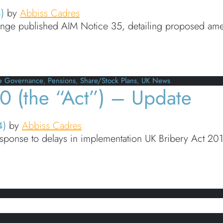
4)
by
Abbiss Cadres
ge published AIM Notice 35, detailing proposed amen
Amendment to AIM rules to now require disclosure of
e Governance
,
Pensions
,
Share/Stock Plans
,
UK News
0 (the “Act”) – Update
4)
by
Abbiss Cadres
response to delays in implementation UK Bribery Act 20
the “Act”) – Update