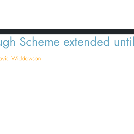
ine Changes amid COVID-19
ugh Scheme extended unti
avid Widdowson