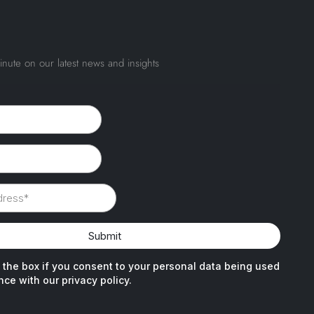
inute on our latest news and insights