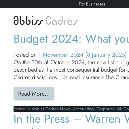
For Businesses
Category:
Corpor
Budget 2024: What yo
Posted on
1 November 2024
(8 January 2025)
On the 30th of October 2024, the new Labour go
described as the most consequential budget fo
Cadres disciplines: National Insurance The Chan
from Budget 2024: What you n
Read More…
Posted in
Abbiss Cadres News
,
Accounting
,
Corporate All
,
Co
In the Press – Warren 