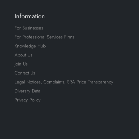
Information
For Businesses
For Professional Services Firms
Knowledge Hub
About Us
Join Us
Contact Us
Legal Notices, Complaints, SRA Price Transparency
Diversity Data
Privacy Policy