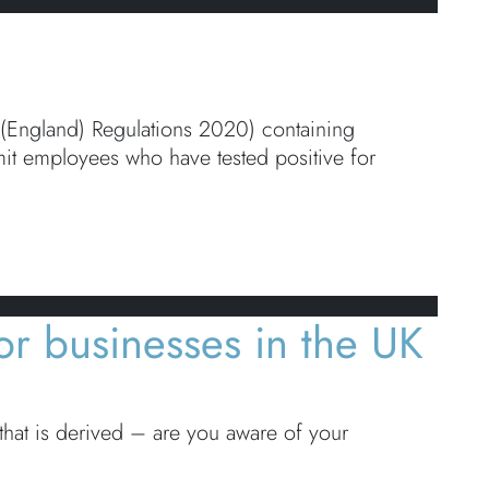
) (England) Regulations 2020) containing
mit employees who have tested positive for
or businesses in the UK
hat is derived – are you aware of your