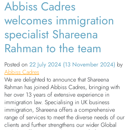
Abbiss Cadres
welcomes immigration
specialist Shareena
Rahman to the team
Posted on
22 July 2024
(13 November 2024)
by
Abbiss Cadres
We are delighted to announce that Shareena
Rahman has joined Abbiss Cadres, bringing with
her over 13 years of extensive experience in
immigration law. Specialising in UK business
immigration, Shareena offers a comprehensive
range of services to meet the diverse needs of our
clients and further strengthens our wider Global