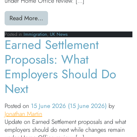
under Home Office review. […]
from Earned Settlement Proposals: 
Read More…
Posted in
Immigration
,
UK News
Earned Settlement
Proposals: What
Employers Should Do
Next
Posted on
15 June 2026
(15 June 2026)
by
Jonathan Martin
Update on Earned Settlement proposals and what
employers should do next while changes remain