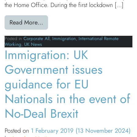
the Home Office. During the first lockdown […]
from Coronavirus (COVID-19): Visa 
Read More…
Posted in
Corporate All
,
Immigration
,
International Remote
Working
,
UK News
Immigration: UK
Government issues
guidance for EU
Nationals in the event of
No-Deal Brexit
Posted on
1 February 2019
(13 November 2024)