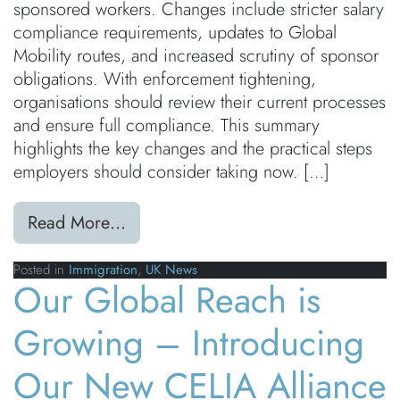
sponsored workers. Changes include stricter salary
compliance requirements, updates to Global
Mobility routes, and increased scrutiny of sponsor
obligations. With enforcement tightening,
organisations should review their current processes
and ensure full compliance. This summary
highlights the key changes and the practical steps
employers should consider taking now. […]
from UK Immigration Rule Changes
Read More…
Posted in
Immigration
,
UK News
Our Global Reach is
Growing – Introducing
Our New CELIA Alliance