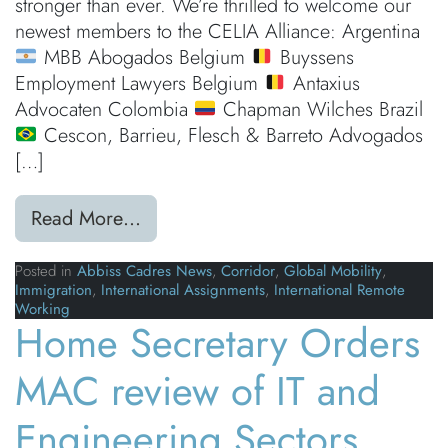
stronger than ever. We’re thrilled to welcome our
newest members to the CELIA Alliance: Argentina
MBB Abogados Belgium
Buyssens
Employment Lawyers Belgium
Antaxius
Advocaten Colombia
Chapman Wilches Brazil
Cescon, Barrieu, Flesch & Barreto Advogados
[…]
from Our Global Reach is Growing
Read More…
Posted in
Abbiss Cadres News
,
Corridor
,
Global Mobility
,
Immigration
,
International Assignments
,
International Remote
Working
Home Secretary Orders
MAC review of IT and
Engineering Sectors