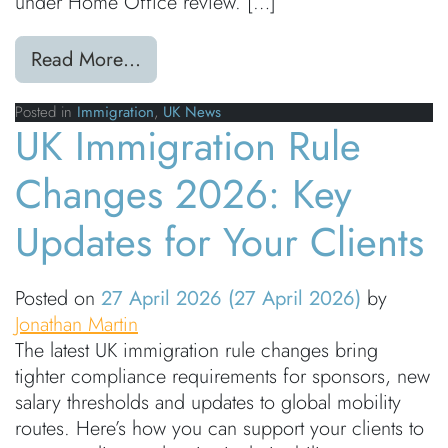
under Home Office review. […]
from Earned Settlement Proposals:
Read More…
Posted in
Immigration
,
UK News
UK Immigration Rule
Changes 2026: Key
Updates for Your Clients
Posted on
27 April 2026
(27 April 2026)
by
Jonathan Martin
The latest UK immigration rule changes bring
tighter compliance requirements for sponsors, new
salary thresholds and updates to global mobility
routes. Here’s how you can support your clients to