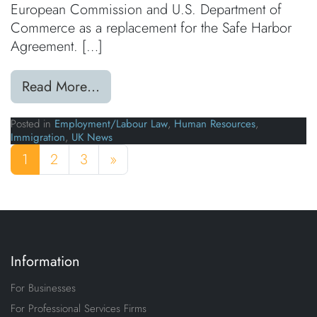
European Commission and U.S. Department of
Commerce as a replacement for the Safe Harbor
Agreement. […]
from Privacy Shield Agreement App
Read More…
Posted in
Employment/Labour Law
,
Human Resources
,
Immigration
,
UK News
Posts navigation
1
2
3
»
Information
For Businesses
For Professional Services Firms