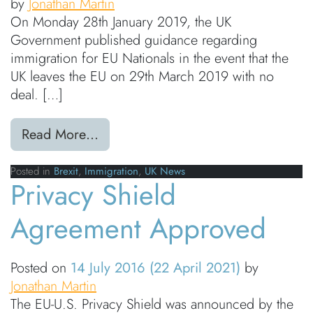
by
Jonathan Martin
On Monday 28th January 2019, the UK
Government published guidance regarding
immigration for EU Nationals in the event that the
UK leaves the EU on 29th March 2019 with no
deal. […]
from Immigration: UK Government is
Read More…
Posted in
Brexit
,
Immigration
,
UK News
Privacy Shield
Agreement Approved
Posted on
14 July 2016
(22 April 2021)
by
Jonathan Martin
The EU-U.S. Privacy Shield was announced by the