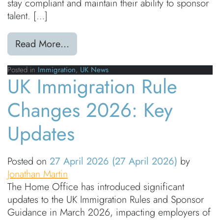
stay compliant and maintain their ability to sponsor
talent. […]
from UK Immigration Rule Changes 
Read More…
Posted in
Immigration
,
UK News
UK Immigration Rule
Changes 2026: Key
Updates
Posted on
27 April 2026
(27 April 2026)
by
Jonathan Martin
The Home Office has introduced significant
updates to the UK Immigration Rules and Sponsor
Guidance in March 2026, impacting employers of