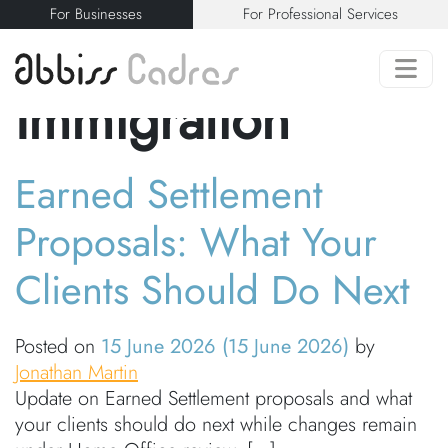
For Businesses
For Professional Services
Category:
Immigration
Earned Settlement
Proposals: What Your
Clients Should Do Next
Posted on
15 June 2026
(15 June 2026)
by
Jonathan Martin
Update on Earned Settlement proposals and what
your clients should do next while changes remain