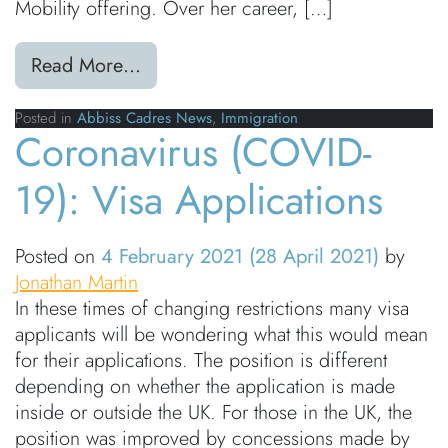
Mobility offering. Over her career, […]
from Abbiss Cadres welcomes immig
Read More…
Posted in
Abbiss Cadres News
,
Immigration
Coronavirus (COVID-
19): Visa Applications
Posted on
4 February 2021
(28 April 2021)
by
Jonathan Martin
In these times of changing restrictions many visa
applicants will be wondering what this would mean
for their applications. The position is different
depending on whether the application is made
inside or outside the UK. For those in the UK, the
position was improved by concessions made by