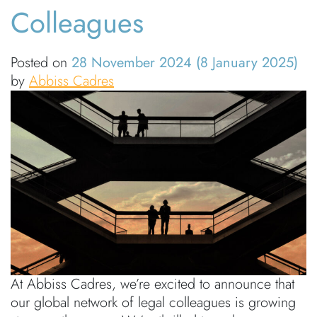
Colleagues
Posted on
28 November 2024
(8 January 2025)
by
Abbiss Cadres
At Abbiss Cadres, we’re excited to announce that
our global network of legal colleagues is growing