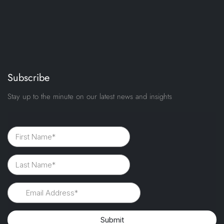
Subscribe
Stay up to the minute on our latest news and insights