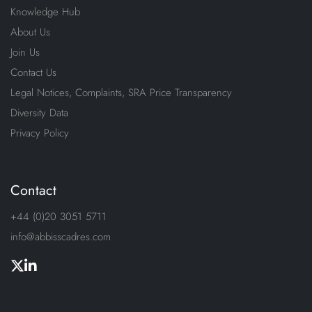
Knowledge Hub
About Us
Join Us
Contact Us
Legal Notices, Complaints, SRA Price Transparency
Diversity Data
Privacy Policy
Contact
+44 (0)20 3051 5711
info@abbisscadres.com