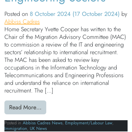
Posted on
8 October 2024
(17 October 2024)
by
Abbiss Cadres
Home Secretary Yvette Cooper has written to the
Chair of the Migration Advisory Committee (MAC)
to commission a review of the IT and engineering
sectors’ relationship to international recruitment.
The MAC has been asked to review key
occupations in the Information Technology and
Telecommunications and Engineering Professions
and understand the reliance on international
recruitment. The […]
from Home Secretary Orders MAC re
Read More…
Posted in
Abbiss Cadres News
,
Employment/Labour Law
,
Immigration
,
UK News