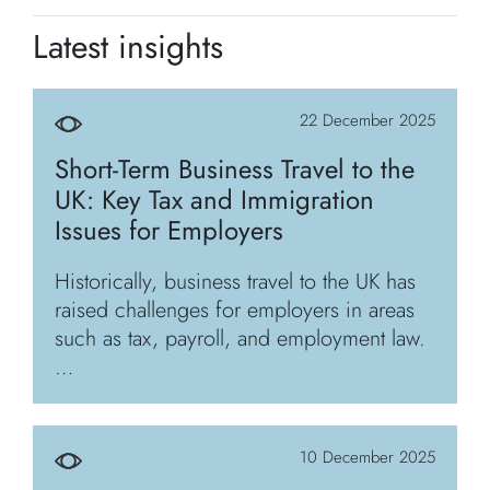
Latest insights
22 December 2025
Short-Term Business Travel to the
UK: Key Tax and Immigration
Issues for Employers
Historically, business travel to the UK has
raised challenges for employers in areas
such as tax, payroll, and employment law.
…
10 December 2025