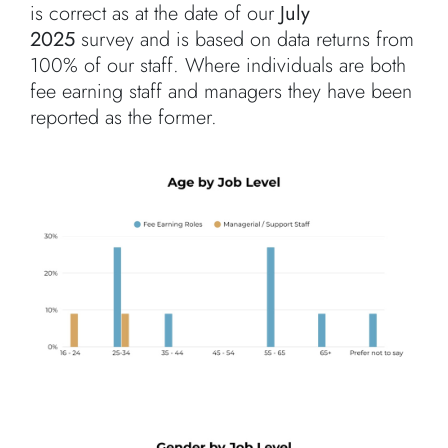
is correct as at the date of our
July
2025
survey and is based on data returns from
100% of our staff. Where individuals are both
fee earning staff and managers they have been
reported as the former.