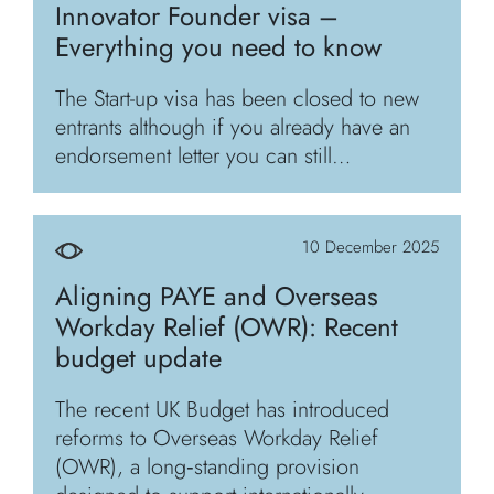
Innovator Founder visa –
Everything you need to know
The Start-up visa has been closed to new
entrants although if you already have an
endorsement letter you can still…
10 December 2025
Aligning PAYE and Overseas
Workday Relief (OWR): Recent
budget update
The recent UK Budget has introduced
reforms to Overseas Workday Relief
(OWR), a long‑standing provision