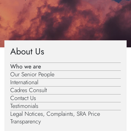
Home
»
About Us
»
Diversity Data
About Us
Who we are
Our Senior People
International
Cadres Consult
Contact Us
Testimonials
Legal Notices, Complaints, SRA Price
Transparency