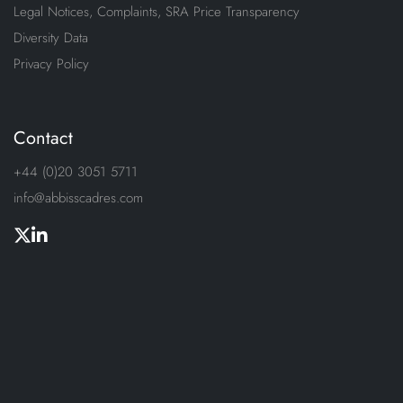
Legal Notices, Complaints, SRA Price Transparency
Diversity Data
Privacy Policy
Contact
+44 (0)20 3051 5711
info@abbisscadres.com