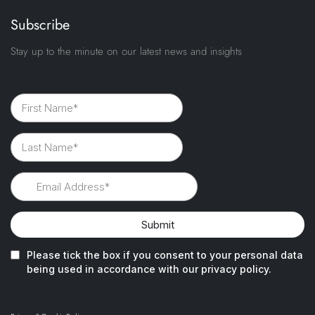
Subscribe
Stay up to the minute on our latest news and insights