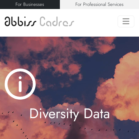
For Businesses
For Professional Services
Diversity Data