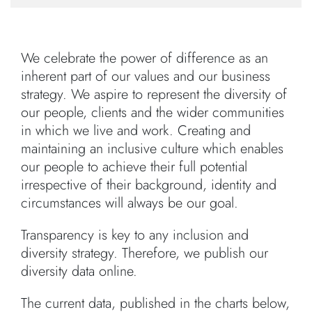
We celebrate the power of difference as an
inherent part of our values and our business
strategy. We aspire to represent the diversity of
our people, clients and the wider communities
in which we live and work. Creating and
maintaining an inclusive culture which enables
our people to achieve their full potential
irrespective of their background, identity and
circumstances will always be our goal.
Transparency is key to any inclusion and
diversity strategy. Therefore, we publish our
diversity data online.
The current data, published in the charts below,