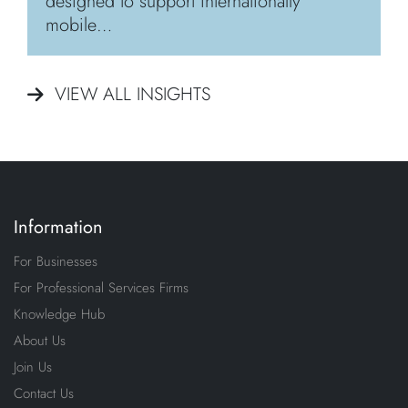
designed to support internationally
mobile…
VIEW ALL INSIGHTS
Information
For Businesses
For Professional Services Firms
Knowledge Hub
About Us
Join Us
Contact Us