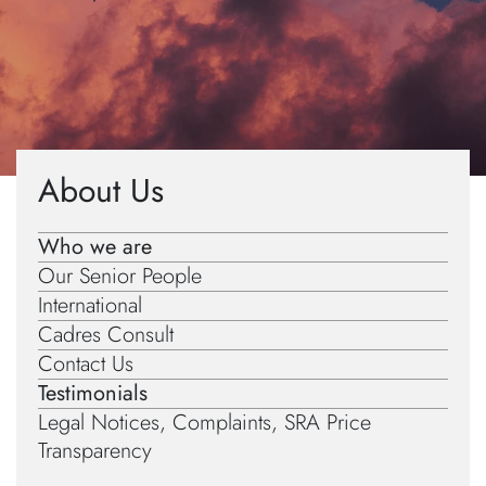
Home
»
About Us
»
Testimonials
About Us
Who we are
Our Senior People
International
Cadres Consult
Contact Us
Testimonials
Legal Notices, Complaints, SRA Price
Transparency