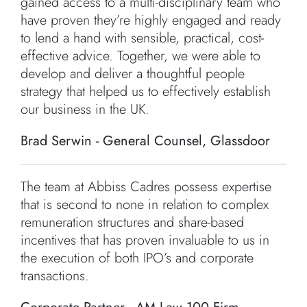
gained access to a multi-disciplinary team who
have proven they’re highly engaged and ready
to lend a hand with sensible, practical, cost-
effective advice. Together, we were able to
develop and deliver a thoughtful people
strategy that helped us to effectively establish
our business in the UK.
Brad Serwin - General Counsel, Glassdoor
The team at Abbiss Cadres possess expertise
that is second to none in relation to complex
remuneration structures and share-based
incentives that has proven invaluable to us in
the execution of both IPO’s and corporate
transactions.