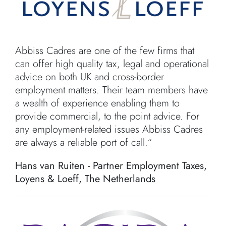
Abbiss Cadres are one of the few firms that
can offer high quality tax, legal and operational
advice on both UK and cross-border
employment matters. Their team members have
a wealth of experience enabling them to
provide commercial, to the point advice. For
any employment-related issues Abbiss Cadres
are always a reliable port of call.”
Hans van Ruiten - Partner Employment Taxes,
Loyens & Loeff, The Netherlands