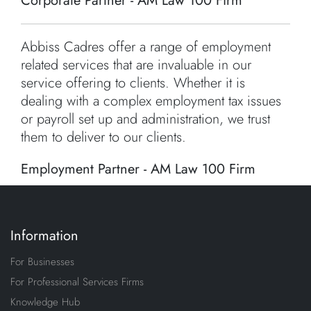
Corporate Partner - AM Law 100 Firm
Abbiss Cadres offer a range of employment
related services that are invaluable in our
service offering to clients. Whether it is
dealing with a complex employment tax issues
or payroll set up and administration, we trust
them to deliver to our clients.
Employment Partner - AM Law 100 Firm
Information
For Businesses
For Professional Services Firms
Knowledge Hub