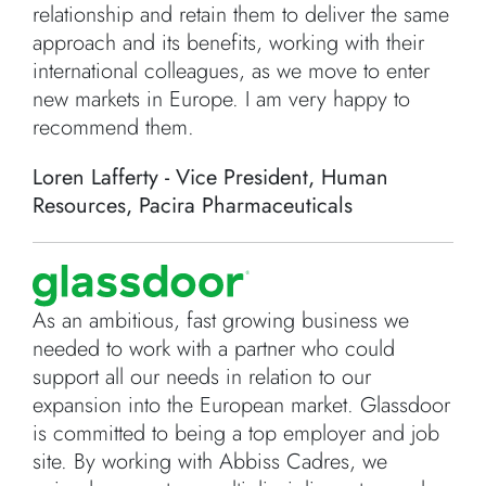
relationship and retain them to deliver the same
approach and its benefits, working with their
international colleagues, as we move to enter
new markets in Europe. I am very happy to
recommend them.
Loren Lafferty - Vice President, Human
Resources, Pacira Pharmaceuticals
As an ambitious, fast growing business we
needed to work with a partner who could
support all our needs in relation to our
expansion into the European market. Glassdoor
is committed to being a top employer and job
site. By working with Abbiss Cadres, we