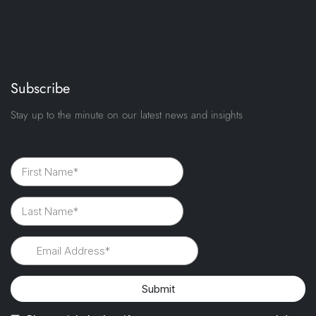
Subscribe
Stay up to the minute on our latest news and insights