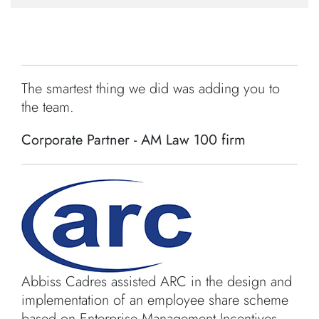
The smartest thing we did was adding you to
the team.
Corporate Partner - AM Law 100 firm
Abbiss Cadres assisted ARC in the design and
implementation of an employee share scheme
based on Enterprise Management Incentives