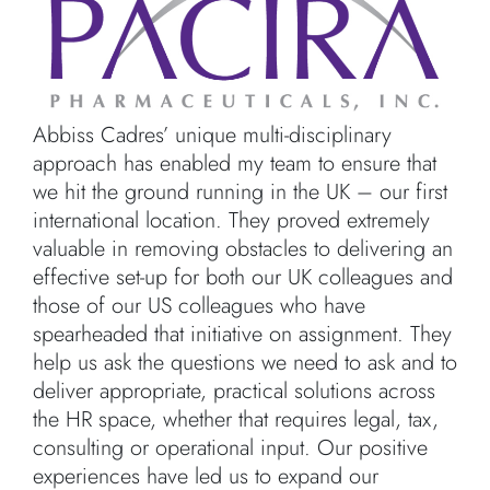
Abbiss Cadres’ unique multi-disciplinary
approach has enabled my team to ensure that
we hit the ground running in the UK – our first
international location. They proved extremely
valuable in removing obstacles to delivering an
effective set-up for both our UK colleagues and
those of our US colleagues who have
spearheaded that initiative on assignment. They
help us ask the questions we need to ask and to
deliver appropriate, practical solutions across
the HR space, whether that requires legal, tax,
consulting or operational input. Our positive
experiences have led us to expand our