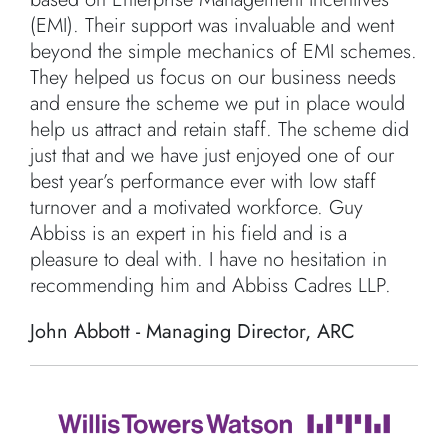
(EMI). Their support was invaluable and went
beyond the simple mechanics of EMI schemes.
They helped us focus on our business needs
and ensure the scheme we put in place would
help us attract and retain staff. The scheme did
just that and we have just enjoyed one of our
best year’s performance ever with low staff
turnover and a motivated workforce. Guy
Abbiss is an expert in his field and is a
pleasure to deal with. I have no hesitation in
recommending him and Abbiss Cadres LLP.
John Abbott - Managing Director, ARC