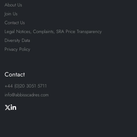
About Us
Join Us
Contact Us
Legal Notices, Complaints, SRA Price Transparency
Diversity Data
Privacy Policy
Contact
+44 (0)20 3051 5711
info@abbisscadres.com