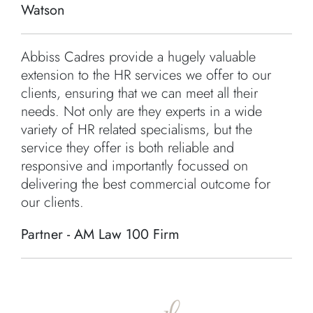
Watson
Abbiss Cadres provide a hugely valuable
extension to the HR services we offer to our
clients, ensuring that we can meet all their
needs. Not only are they experts in a wide
variety of HR related specialisms, but the
service they offer is both reliable and
responsive and importantly focussed on
delivering the best commercial outcome for
our clients.
Partner - AM Law 100 Firm