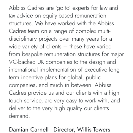
Abbiss Cadres are ‘go to’ experts for law and
tax advice on equity-based remuneration
structures. We have worked with the Abbiss
Cadres team on a range of complex multi-
disciplinary projects over many years for a
wide variety of clients – these have varied
from bespoke remuneration structures for major
VC-backed UK companies to the design and
international implementation of executive long
term incentive plans for global, public
companies, and much in between. Abbiss
Cadres provide us and our clients with a high
touch service, are very easy to work with, and
deliver to the very high quality our clients
demand.
Damian Carnell - Director, Willis Towers