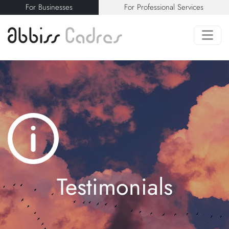
For Businesses
For Professional Services
Testimonials