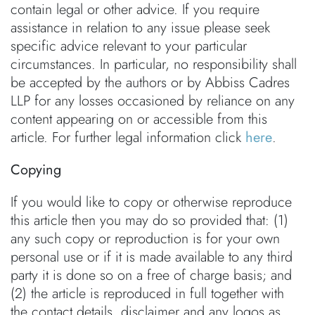
contain legal or other advice. If you require
assistance in relation to any issue please seek
specific advice relevant to your particular
circumstances. In particular, no responsibility shall
be accepted by the authors or by Abbiss Cadres
LLP for any losses occasioned by reliance on any
content appearing on or accessible from this
article. For further legal information click
here
.
Copying
If you would like to copy or otherwise reproduce
this article then you may do so provided that: (1)
any such copy or reproduction is for your own
personal use or if it is made available to any third
party it is done so on a free of charge basis; and
(2) the article is reproduced in full together with
the contact details, disclaimer and any logos as