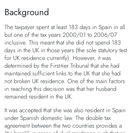
Background
The taxpayer spent at least 183 days in Spain in all
but one of the tax years 2000/01 to 2006/07
inclusive. This meant that she did not spend 183
days in the UK in those years (the sole statutory test
for UK residence currently). However, it was
determined by the First-tier Tribunal that she had
maintained sufficient links to the UK that she had
not broken UK residence. One of the main factors
in reaching this decision was that her husband
remained resident in the UK.
It was accepted that she was also resident in Spain
under Spanish domestic law. The double tax
agreement between the two countries provides a