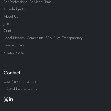
For Professional Services Firms
Knowledge Hub
About Us
Join Us
Contact Us
Legal Notices, Complaints, SRA Price Transparency
Diversity Data
Privacy Policy
Contact
+44 (0)20 3051 5711
info@abbisscadres.com