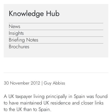
Knowledge Hub
News
Insights
Briefing Notes
Brochures
30 November 2012 | Guy Abbiss
A UK taxpayer living principally in Spain was found
to have maintained UK residence and closer links
to the UK than to Spain.