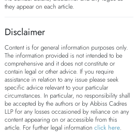
they appear on each article.
Disclaimer
Content is for general information purposes only.
The information provided is not intended to be
comprehensive and it does not constitute or
contain legal or other advice. If you require
assistance in relation to any issue please seek
specific advice relevant to your particular
circumstances. In particular, no responsibility shall
be accepted by the authors or by Abbiss Cadres
LLP for any losses occasioned by reliance on any
content appearing on or accessible from this
article. For further legal information
click here
.