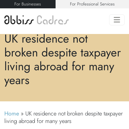
For Businesses
For Professional Services
UK residence not
broken despite taxpayer
living abroad for many
years
Home
»
UK residence not broken despite taxpayer
living abroad for many years