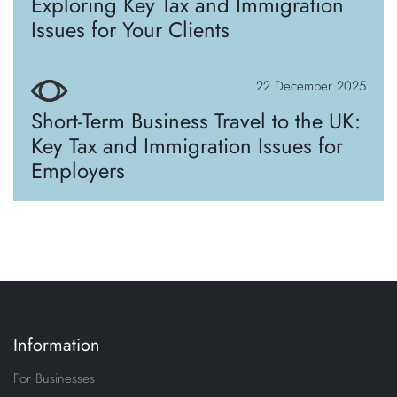
Exploring Key Tax and Immigration
Issues for Your Clients
22 December 2025
Short-Term Business Travel to the UK:
Key Tax and Immigration Issues for
Employers
Information
For Businesses