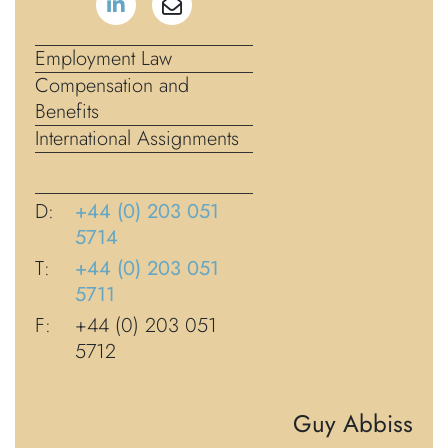
Employment Law
Compensation and
Benefits
International Assignments
D:
+44 (0) 203 051
5714
T:
+44 (0) 203 051
5711
F:
+44 (0) 203 051
5712
Guy Abbiss