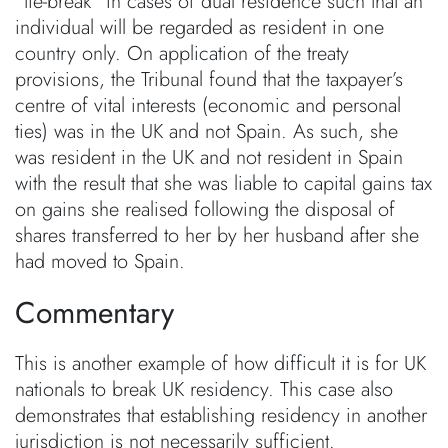
“tie-break” in cases of dual residence such that an
individual will be regarded as resident in one
country only. On application of the treaty
provisions, the Tribunal found that the taxpayer’s
centre of vital interests (economic and personal
ties) was in the UK and not Spain. As such, she
was resident in the UK and not resident in Spain
with the result that she was liable to capital gains tax
on gains she realised following the disposal of
shares transferred to her by her husband after she
had moved to Spain.
Commentary
This is another example of how difficult it is for UK
nationals to break UK residency. This case also
demonstrates that establishing residency in another
jurisdiction is not necessarily sufficient.