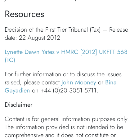
Resources
Decision of the First Tier Tribunal (Tax) – Release
date: 22 August 2012
Lynette Dawn Yates v HMRC [2012] UKFTT 568
(TC)
For further information or to discuss the issues
raised, please contact
John Mooney
or
Bina
Gayadien
on +44 (0)20 3051 5711.
Disclaimer
Content is for general information purposes only.
The information provided is not intended to be
comprehensive and it does not constitute or