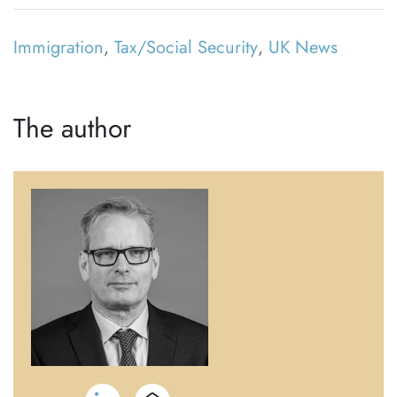
Immigration
,
Tax/Social Security
,
UK News
The author