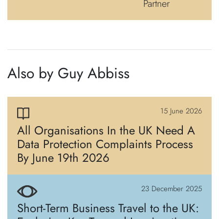
Partner
Also by Guy Abbiss
15 June 2026
All Organisations In the UK Need A
Data Protection Complaints Process
By June 19th 2026
23 December 2025
Short-Term Business Travel to the UK: