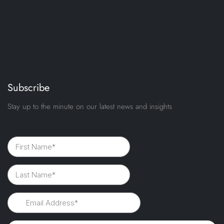
Subscribe
Stay up to the minute on our latest news and insights