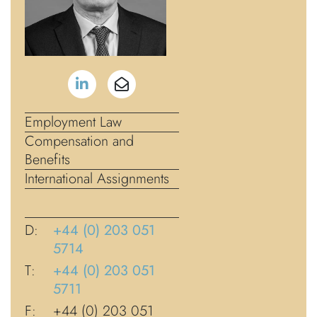
Employment Law
Compensation and
Benefits
International Assignments
D:
+44 (0) 203 051
5714
T:
+44 (0) 203 051
5711
F:
+44 (0) 203 051