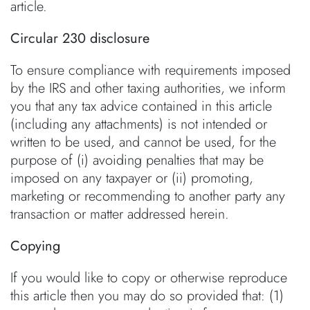
article.
Circular 230 disclosure
To ensure compliance with requirements imposed
by the IRS and other taxing authorities, we inform
you that any tax advice contained in this article
(including any attachments) is not intended or
written to be used, and cannot be used, for the
purpose of (i) avoiding penalties that may be
imposed on any taxpayer or (ii) promoting,
marketing or recommending to another party any
transaction or matter addressed herein.
Copying
If you would like to copy or otherwise reproduce
this article then you may do so provided that: (1)