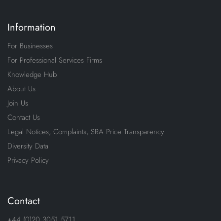
Information
For Businesses
For Professional Services Firms
Knowledge Hub
About Us
Join Us
Contact Us
Legal Notices, Complaints, SRA Price Transparency
Diversity Data
Privacy Policy
Contact
+44 (0)20 3051 5711