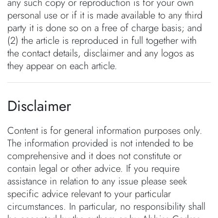
any such copy or reproduction is for your own
personal use or if it is made available to any third
party it is done so on a free of charge basis; and
(2) the article is reproduced in full together with
the contact details, disclaimer and any logos as
they appear on each article.
Disclaimer
Content is for general information purposes only.
The information provided is not intended to be
comprehensive and it does not constitute or
contain legal or other advice. If you require
assistance in relation to any issue please seek
specific advice relevant to your particular
circumstances. In particular, no responsibility shall