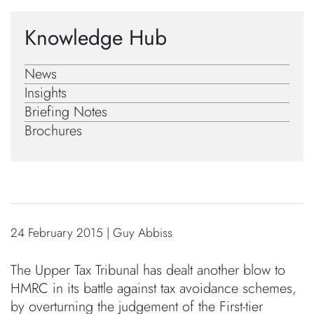
Knowledge Hub
News
Insights
Briefing Notes
Brochures
24 February 2015 | Guy Abbiss
The Upper Tax Tribunal has dealt another blow to
HMRC in its battle against tax avoidance schemes,
by overturning the judgement of the First-tier