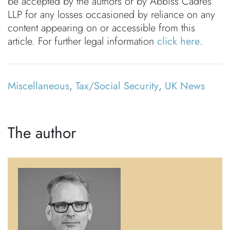
be accepted by the authors or by Abbiss Cadres
LLP for any losses occasioned by reliance on any
content appearing on or accessible from this
article. For further legal information
click here
.
Miscellaneous
,
Tax/Social Security
,
UK News
The author