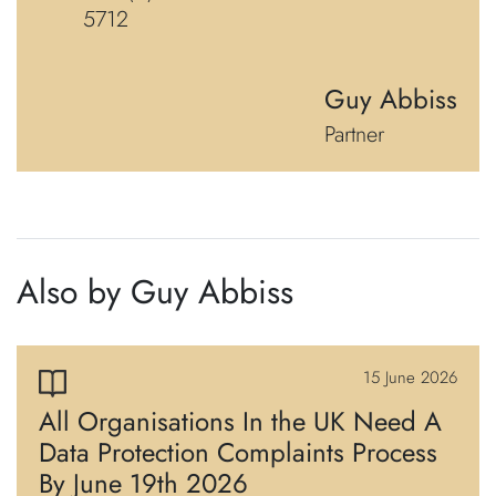
5712
Guy Abbiss
Partner
Also by Guy Abbiss
15 June 2026
All Organisations In the UK Need A
Data Protection Complaints Process
By June 19th 2026