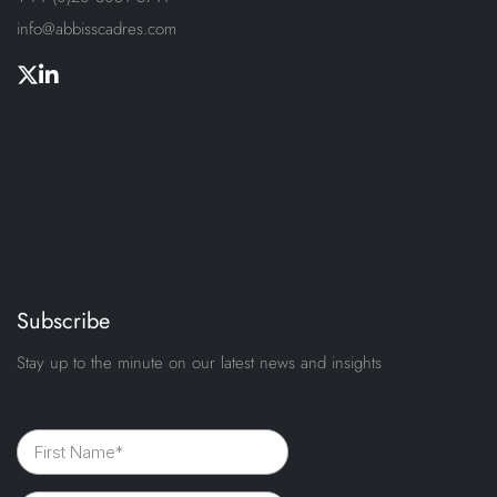
info@abbisscadres.com
Subscribe
Stay up to the minute on our latest news and insights