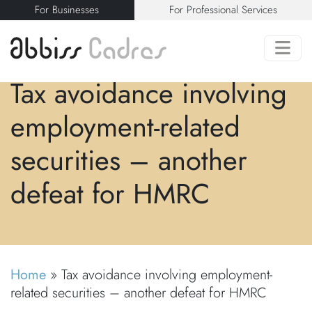
For Businesses
For Professional Services
Tax avoidance involving
employment-related
securities – another
defeat for HMRC
Home
»
Tax avoidance involving employment-
related securities – another defeat for HMRC