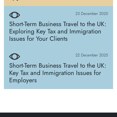
23 December 2025
Short-Term Business Travel to the UK:
Exploring Key Tax and Immigration
Issues for Your Clients
22 December 2025
Short-Term Business Travel to the UK:
Key Tax and Immigration Issues for
Employers