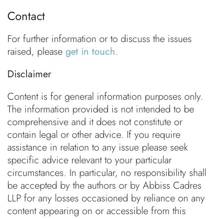
Contact
For further information or to discuss the issues
raised, please
get in touch
.
Disclaimer
Content is for general information purposes only.
The information provided is not intended to be
comprehensive and it does not constitute or
contain legal or other advice. If you require
assistance in relation to any issue please seek
specific advice relevant to your particular
circumstances. In particular, no responsibility shall
be accepted by the authors or by Abbiss Cadres
LLP for any losses occasioned by reliance on any
content appearing on or accessible from this