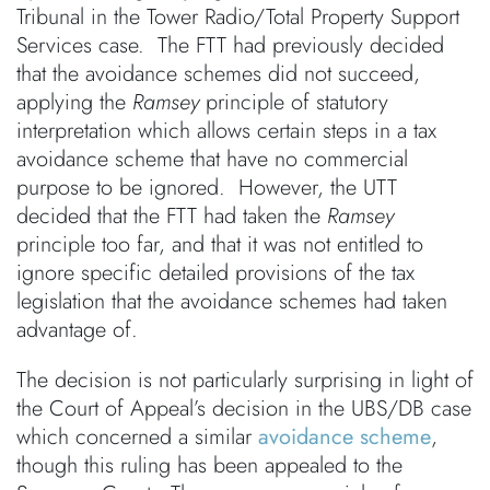
Tribunal in the Tower Radio/Total Property Support
Services case. The FTT had previously decided
that the avoidance schemes did not succeed,
applying the
Ramsey
principle of statutory
interpretation which allows certain steps in a tax
avoidance scheme that have no commercial
purpose to be ignored. However, the UTT
decided that the FTT had taken the
Ramsey
principle too far, and that it was not entitled to
ignore specific detailed provisions of the tax
legislation that the avoidance schemes had taken
advantage of.
The decision is not particularly surprising in light of
the Court of Appeal’s decision in the UBS/DB case
which concerned a similar
avoidance scheme
,
though this ruling has been appealed to the