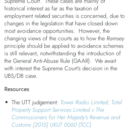
Supreme Court. These cases are mainly of
historical interest as far as the taxation of
employment related securities is concerned, due to
changes in the legislation that have closed down
most avoidance opportunities. However, the
changing views of the courts as to how the
Ramsey
principle should be applied to avoidance schemes
is still relevant, notwithstanding the introduction of
the General Anti-Abuse Rule (GAAR). We await
with interest the Supreme Court’s decision in the
UBS/DB case.
Resources
The UTT judgement:
Tower Radio Limited; Total
Property Support Services Limited v The
Commissioners for Her Majesty’s Revenue and
Customs
[2015] UKUT 0060 (TCC)