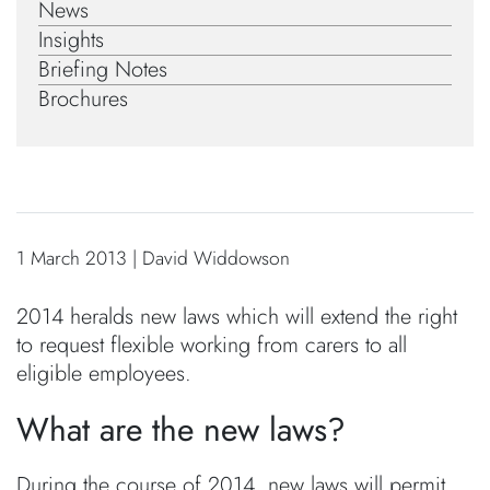
News
Insights
Briefing Notes
Brochures
1 March 2013 | David Widdowson
2014 heralds new laws which will extend the right
to request flexible working from carers to all
eligible employees.
What are the new laws?
During the course of 2014, new laws will permit