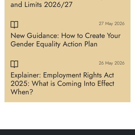
and Limits 2026/27
27 May 2026
New Guidance: How to Create Your
Gender Equality Action Plan
26 May 2026
Explainer: Employment Rights Act
2025: What is Coming Into Effect
When?