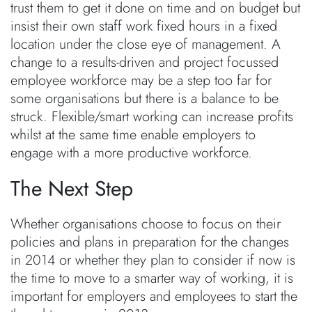
trust them to get it done on time and on budget but
insist their own staff work fixed hours in a fixed
location under the close eye of management. A
change to a results-driven and project focussed
employee workforce may be a step too far for
some organisations but there is a balance to be
struck. Flexible/smart working can increase profits
whilst at the same time enable employers to
engage with a more productive workforce.
The Next Step
Whether organisations choose to focus on their
policies and plans in preparation for the changes
in 2014 or whether they plan to consider if now is
the time to move to a smarter way of working, it is
important for employers and employees to start the