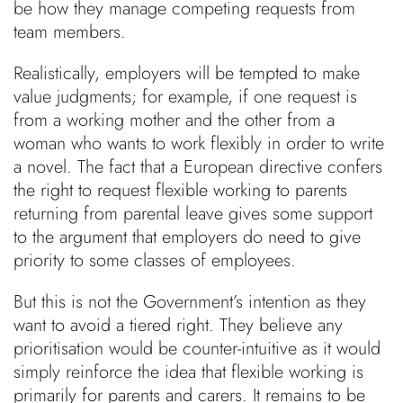
be how they manage competing requests from
team members.
Realistically, employers will be tempted to make
value judgments; for example, if one request is
from a working mother and the other from a
woman who wants to work flexibly in order to write
a novel. The fact that a European directive confers
the right to request flexible working to parents
returning from parental leave gives some support
to the argument that employers do need to give
priority to some classes of employees.
But this is not the Government’s intention as they
want to avoid a tiered right. They believe any
prioritisation would be counter-intuitive as it would
simply reinforce the idea that flexible working is
primarily for parents and carers. It remains to be