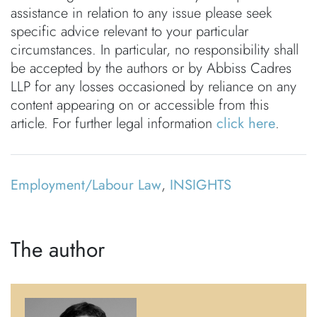
assistance in relation to any issue please seek
specific advice relevant to your particular
circumstances. In particular, no responsibility shall
be accepted by the authors or by Abbiss Cadres
LLP for any losses occasioned by reliance on any
content appearing on or accessible from this
article. For further legal information
click here
.
Employment/Labour Law
,
INSIGHTS
The author