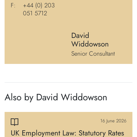
F:
+44 (0) 203
051 5712
David
Widdowson
Senior Consultant
Also by David Widdowson
16 June 2026
UK Employment Law: Statutory Rates