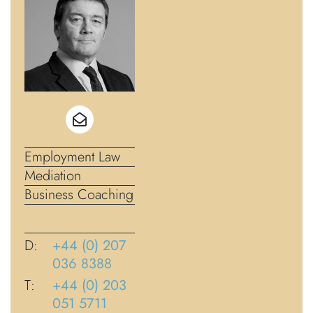
Employment Law
Mediation
Business Coaching
D:
+44 (0) 207
036 8388
T:
+44 (0) 203
051 5711