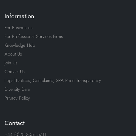
Information
For Businesses
For Professional Services Firms
Knowledge Hub
About Us
Join Us
Contact Us
Legal Notices, Complaints, SRA Price Transparency
Diversity Data
Privacy Policy
Contact
+44 (0)20 3051 5711