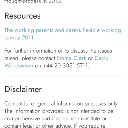
thought-process in 2013.
Resources
The working parents and carers flexible working
survey 2011
For further information or to discuss the issues
raised, please contact
Emma Clark
or
David
Widdowson
on +44 20 3051 5711.
Disclaimer
Content is for general information purposes only.
The information provided is not intended to be
comprehensive and it does not constitute or
contain legal or other advice. If you require