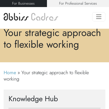
For Businesses
For Professional Services
Your strategic approach
to flexible working
Home
»
Your strategic approach to flexible
working
Knowledge Hub