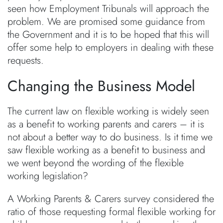
seen how Employment Tribunals will approach the
problem. We are promised some guidance from
the Government and it is to be hoped that this will
offer some help to employers in dealing with these
requests.
Changing the Business Model
The current law on flexible working is widely seen
as a benefit to working parents and carers – it is
not about a better way to do business. Is it time we
saw flexible working as a benefit to business and
we went beyond the wording of the flexible
working legislation?
A Working Parents & Carers survey considered the
ratio of those requesting formal flexible working for