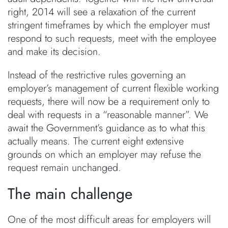
right, 2014 will see a relaxation of the current
stringent timeframes by which the employer must
respond to such requests, meet with the employee
and make its decision.
Instead of the restrictive rules governing an
employer’s management of current flexible working
requests, there will now be a requirement only to
deal with requests in a “reasonable manner”. We
await the Government’s guidance as to what this
actually means. The current eight extensive
grounds on which an employer may refuse the
request remain unchanged.
The main challenge
One of the most difficult areas for employers will