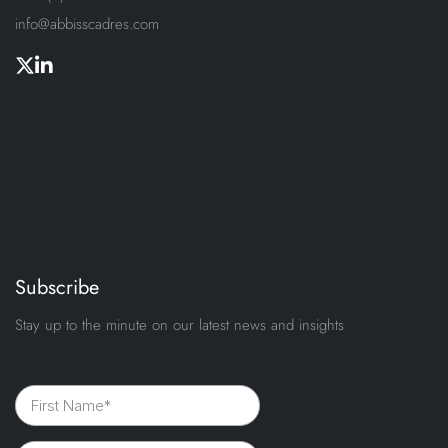
info@abbisscadres.com
Subscribe
Stay up to the minute on our latest news and insights