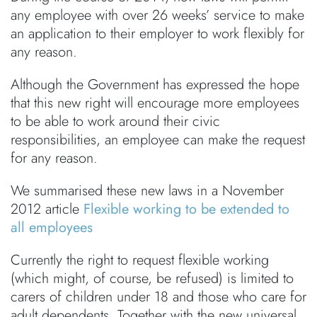
any employee with over 26 weeks’ service to make
an application to their employer to work flexibly for
any reason.
Although the Government has expressed the hope
that this new right will encourage more employees
to be able to work around their civic
responsibilities, an employee can make the request
for any reason.
We summarised these new laws in a November
2012 article
Flexible working to be extended to
all employees
Currently the right to request flexible working
(which might, of course, be refused) is limited to
carers of children under 18 and those who care for
adult dependents. Together with the new universal