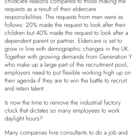
childcare reasons compared to those making the
requests as a result of their eldercare
responsibilities. The requests from men were as
follows: 20% made the request to look after their
children but 40% made the request to look after a
dependent parent or partner. Eldercare is set to
grow in line with demographic changes in the UK.
Together with growing demands from Generation Y
who make up a large part of the recruitment pool,
employers need to put flexible working high up on
their agenda if they are to win the battle to recruit
and retain talent.
Is now the time to remove the industrial factory
clock that dictates so many employees to work
daylight hours?
Many companies hire consultants to do a job and