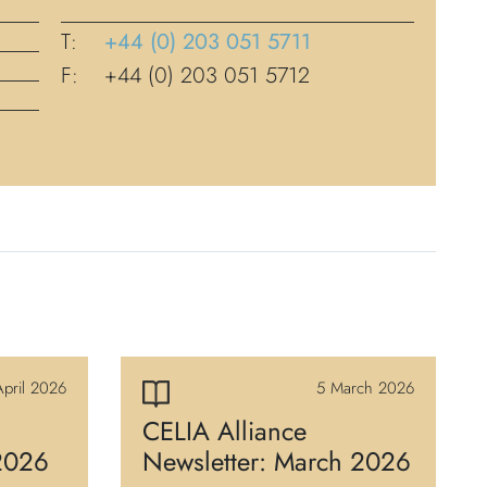
T:
+44 (0) 203 051 5711
F:
+44 (0) 203 051 5712
pril 2026
5 March 2026
CELIA Alliance
 2026
Newsletter: March 2026