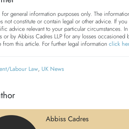
s for general information purposes only. The informati
s not constitute or contain legal or other advice. If you
fic advice relevant to your particular circumstances. In
rs or by Abbiss Cadres LLP for any losses occasioned 
 from this article. For further legal information
click he
ent/Labour Law
,
UK News
thor
Abbiss Cadres