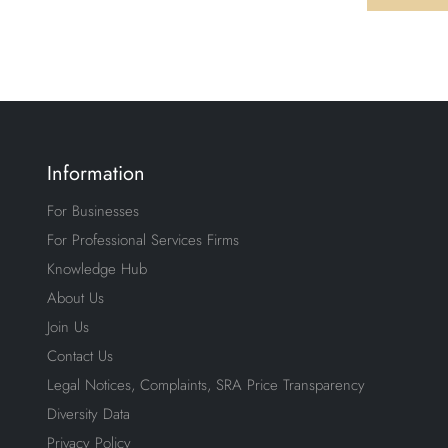
Information
For Businesses
For Professional Services Firms
Knowledge Hub
About Us
Join Us
Contact Us
Legal Notices, Complaints, SRA Price Transparency
Diversity Data
Privacy Policy