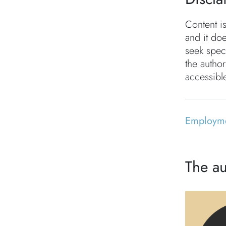
Content i
and it doe
seek speci
the autho
accessible
Employm
The au