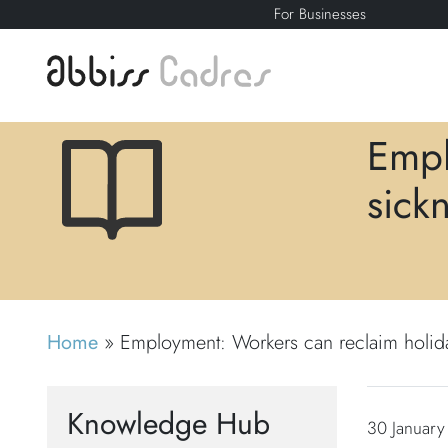
For Businesses
Empl
sick
Home
»
Employment: Workers can reclaim holiday
Knowledge Hub
30 January