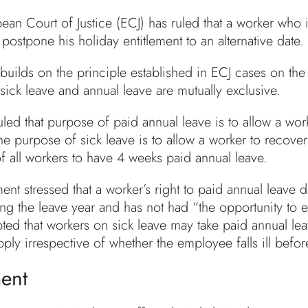
ean Court of Justice (ECJ) has ruled that a worker who 
postpone his holiday entitlement to an alternative date.
builds on the principle established in ECJ cases on the
 sick leave and annual leave are mutually exclusive.
led that purpose of paid annual leave is to allow a work
he purpose of sick leave is to allow a worker to recove
of all workers to have 4 weeks paid annual leave.
ent stressed that a worker’s right to paid annual leave
ing the leave year and has not had “the opportunity to 
ted that workers on sick leave may take paid annual lea
apply irrespective of whether the employee falls ill bef
ent