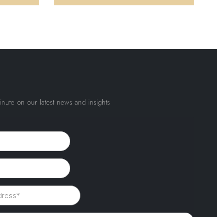
inute on our latest news and insights