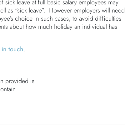
f sick leave at full basic salary employees may
ell as “sick leave”. However employers will need
ee’s choice in such cases, to avoid difficulties
ents about how much holiday an individual has
 in touch
.
on provided is
contain