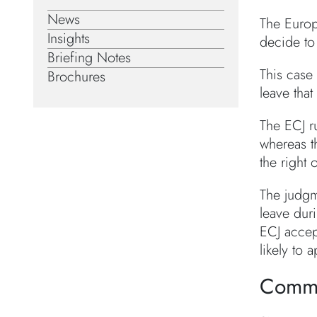
News
The Europ
Insights
decide to 
Briefing Notes
This case 
Brochures
leave that
The ECJ ru
whereas t
the right 
The judgm
leave dur
ECJ accep
likely to 
Comm