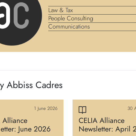
Law & Tax
People Consulting
Communications
by Abbiss Cadres
1 June 2026
30 A
 Alliance
CELIA Alliance
etter: June 2026
Newsletter: April