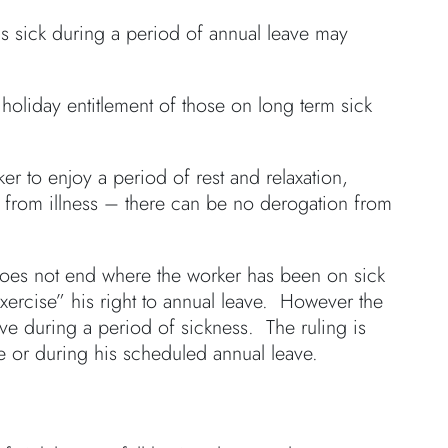
is sick during a period of annual leave may
 holiday entitlement of those on long term sick
er to enjoy a period of rest and relaxation,
r from illness – there can be no derogation from
 does not end where the worker has been on sick
exercise” his right to annual leave. However the
ve during a period of sickness. The ruling is
ore or during his scheduled annual leave.