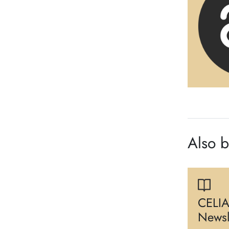
Also 
CELIA
Newsl