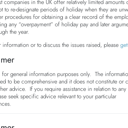
t companies in the UK offer relatively limited amounts o
t to re-designate periods of holiday when they are unw
er procedures for obtaining a clear record of the employ
ming any “overpayment” of holiday pay and later argum
ugh the year.
r information or to discuss the issues raised, please
get
imer
s for general information purposes only. The informati
ded to be comprehensive and it does not constitute or 
ther advice. If you require assistance in relation to any
ase seek specific advice relevant to your particular
nces.
imer