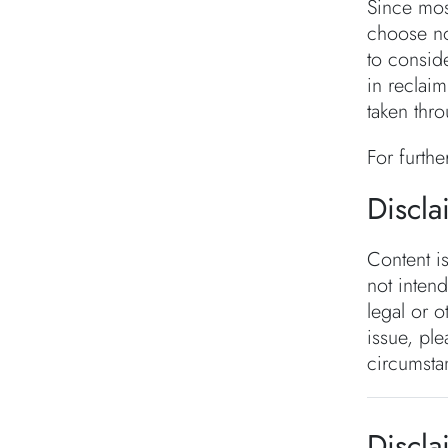
Since mos
choose no
to consid
in reclai
taken thro
For furthe
Discla
Content i
not inten
legal or o
issue, ple
circumsta
Discla