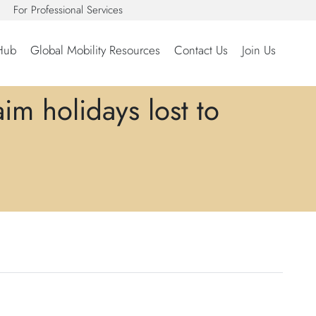
For Professional Services
Hub
Global Mobility Resources
Contact Us
Join Us
m holidays lost to