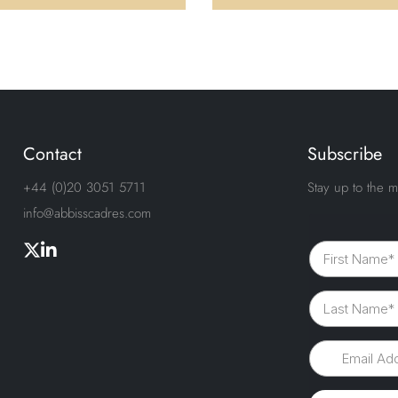
Contact
Subscribe
+44 (0)20 3051 5711
Stay up to the m
info@abbisscadres.com