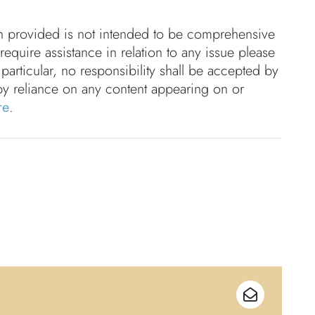
on provided is not intended to be comprehensive
 require assistance in relation to any issue please
 particular, no responsibility shall be accepted by
by reliance on any content appearing on or
re
.