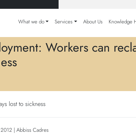
What we do
Services
About Us
Knowledge 
oyment: Workers can reclai
ness
s lost to sickness
 2012 | Abbiss Cadres