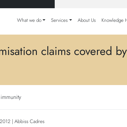
What we do
Services
About Us
Knowledge 
imisation claims covered by
l immunity
 2012 | Abbiss Cadres