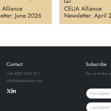
 Alliance
CELIA Alliance
etter: June 2026
Newsletter: April
Contact
Subscribe
+44 (0)20 3051 5711
Stay up to the m
info@abbisscadres.com