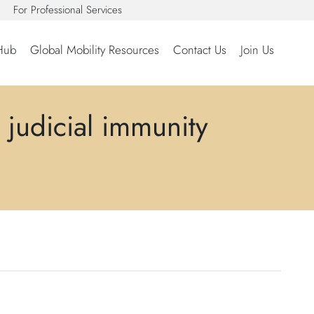
For Professional Services
Hub
Global Mobility Resources
Contact Us
Join Us
 judicial immunity