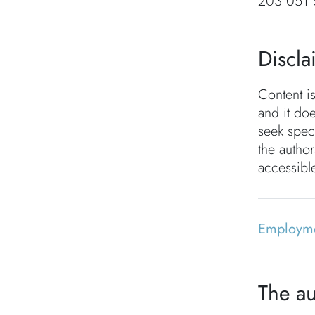
203 051 
Discla
Content i
and it doe
seek speci
the autho
accessible
Employm
The au