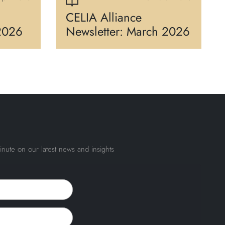
CELIA Alliance
 2026
Newsletter: March 2026
inute on our latest news and insights