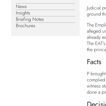
News
Judicial 
Insights
ground tha
Briefing Notes
The Emplo
Brochures
alleged u
already e
The EAT’s
the princ
Facts
P brought
complied w
witness st
done a pro
Decis