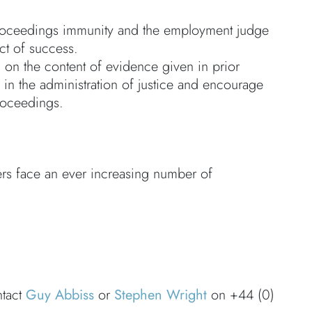
l proceedings immunity and the employment judge
ct of success.
 on the content of evidence given in prior
in the administration of justice and encourage
proceedings.
yers face an ever increasing number of
ntact
Guy Abbiss
or
Stephen Wright
on +44 (0)