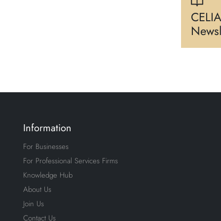
CELIA
Newsl
Information
For Businesses
For Professional Services Firms
Knowledge Hub
About Us
Join Us
Contact Us