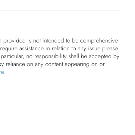
on provided is not intended to be comprehensive
 require assistance in relation to any issue please
 particular, no responsibility shall be accepted by
by reliance on any content appearing on or
re
.