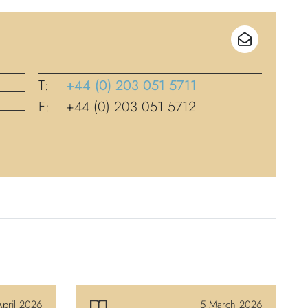
T:
+44 (0) 203 051 5711
F:
+44 (0) 203 051 5712
pril 2026
5 March 2026