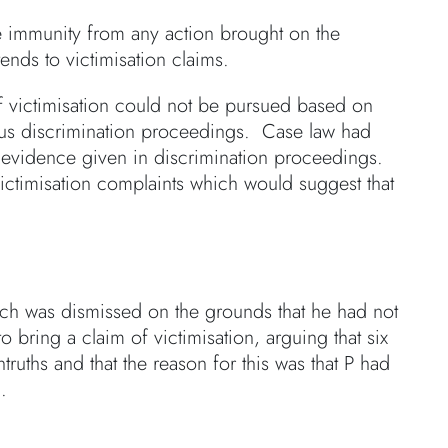
e immunity from any action brought on the
tends to victimisation claims.
f victimisation could not be pursued based on
ious discrimination proceedings. Case law had
to evidence given in discrimination proceedings.
ictimisation complaints which would suggest that
hich was dismissed on the grounds that he had not
 bring a claim of victimisation, arguing that six
ruths and that the reason for this was that P had
.