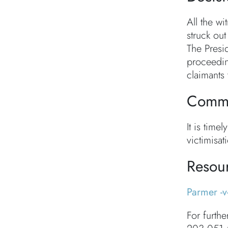
All the w
struck out
The Presi
proceedin
claimants 
Comme
It is tim
victimisat
Resou
Parmer -v
For furthe