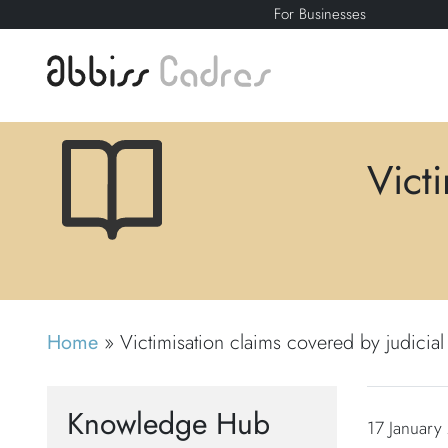
For Businesses
Vict
Home
»
Victimisation claims covered by judicia
Knowledge Hub
17 January