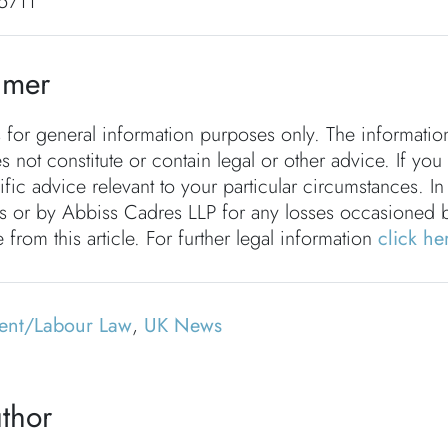
5711
imer
s for general information purposes only. The informati
s not constitute or contain legal or other advice. If you
fic advice relevant to your particular circumstances. In
rs or by Abbiss Cadres LLP for any losses occasioned 
 from this article. For further legal information
click he
ent/Labour Law
,
UK News
thor