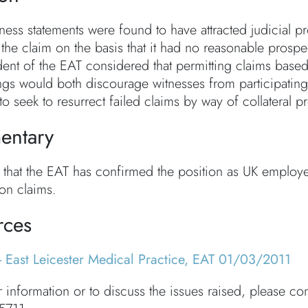
itness statements were found to have attracted judicia
 the claim on the basis that it had no reasonable prospe
dent of the EAT considered that permitting claims based
gs would both discourage witnesses from participating 
to seek to resurrect failed claims by way of collateral 
ntary
ely that the EAT has confirmed the position as UK emplo
ion claims.
rces
- East Leicester Medical Practice, EAT 01/03/2011
r information or to discuss the issues raised, please co