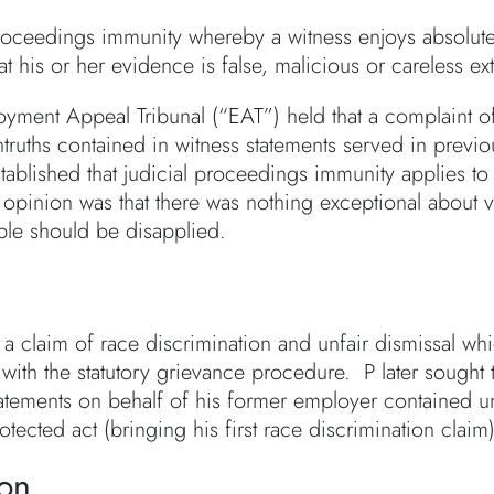
proceedings immunity whereby a witness enjoys absolut
t his or her evidence is false, malicious or careless ex
yment Appeal Tribunal (“EAT”) held that a complaint o
ntruths contained in witness statements served in prev
stablished that judicial proceedings immunity applies 
 opinion was that there was nothing exceptional about v
iple should be disapplied.
 a claim of race discrimination and unfair dismissal w
ith the statutory grievance procedure. P later sought to
atements on behalf of his former employer contained unt
tected act (bringing his first race discrimination claim)
ion