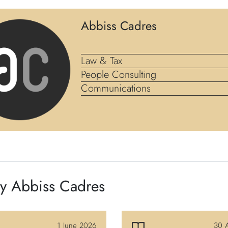
Abbiss Cadres
Law & Tax
People Consulting
Communications
by Abbiss Cadres
1 June 2026
30 A