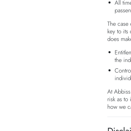
All ti
passen
The case d
key to it
does make
Entitl
the in
Contro
individ
At Abbiss
risk as to
how we c
Discla