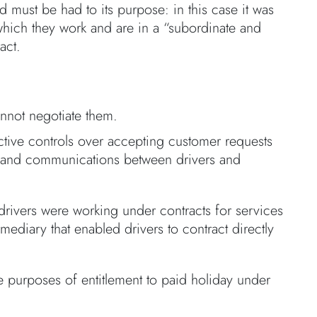
rd must be had to its purpose: in this case it was
 which they work and are in a “subordinate and
act.
nnot negotiate them.
ctive controls over accepting customer requests
tes and communications between drivers and
 drivers were working under contracts for services
mediary that enabled drivers to contract directly
e purposes of entitlement to paid holiday under