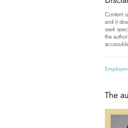
Content i
and it doe
seek speci
the autho
accessible
Employm
The au