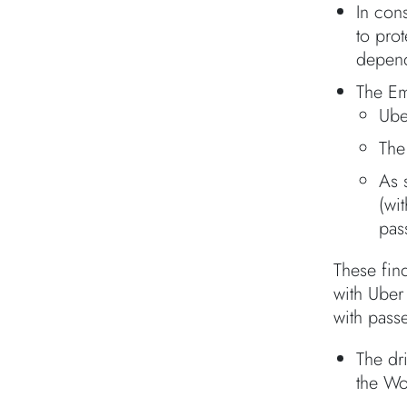
In cons
to pro
depend
The Em
Ube
The
As 
(wi
pas
These find
with Uber 
with pass
The dr
the Wo