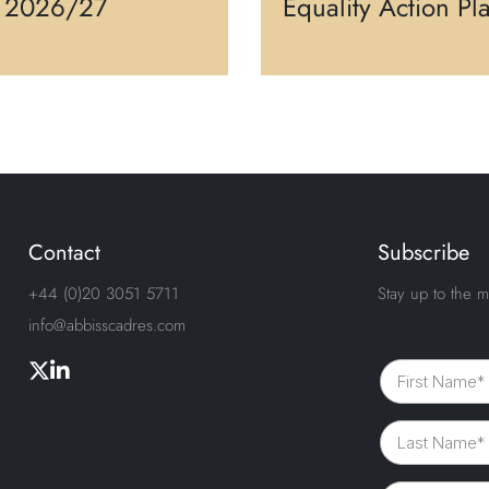
s 2026/27
Equality Action Pl
Contact
Subscribe
+44 (0)20 3051 5711
Stay up to the m
info@abbisscadres.com