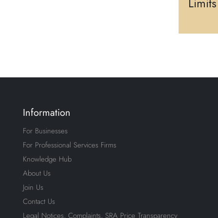
Limit
Information
For Businesses
For Professional Services Firms
Knowledge Hub
About Us
Join Us
Contact Us
Legal Notices, Complaints, SRA Price Transparency