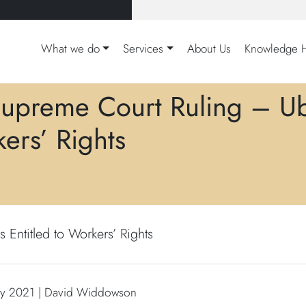
What we do
Services
About Us
Knowledge 
upreme Court Ruling – Ube
ers’ Rights
Entitled to Workers’ Rights
ry 2021 | David Widdowson