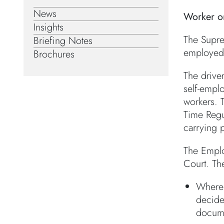
News
Worker o
Insights
The Supre
Briefing Notes
employed 
Brochures
The drive
self-emplo
workers. 
Time Regu
carrying 
The Emplo
Court. Th
Where 
decided
docume