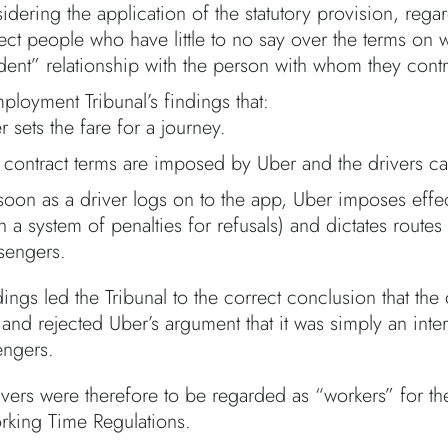
idering the application of the statutory provision, rega
tect people who have little to no say over the terms on
ent” relationship with the person with whom they contr
ployment Tribunal’s findings that:
r sets the fare for a journey.
 contract terms are imposed by Uber and the drivers ca
soon as a driver logs on to the app, Uber imposes effe
th a system of penalties for refusals) and dictates rou
sengers.
ings led the Tribunal to the correct conclusion that the
and rejected Uber’s argument that it was simply an inter
engers.
ivers were therefore to be regarded as “workers” for th
rking Time Regulations.