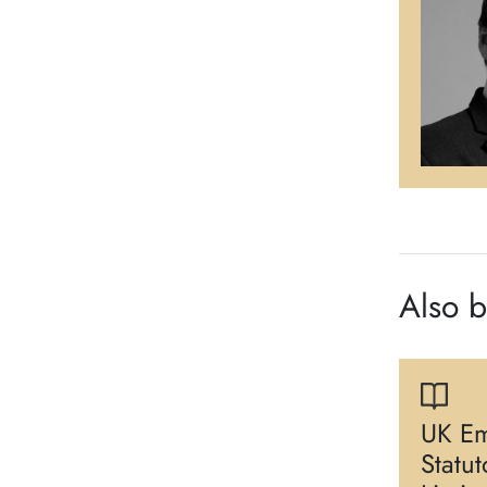
Also 
UK Em
Statu