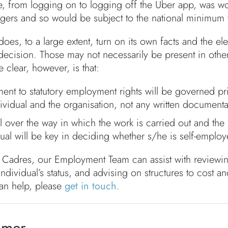
me, from logging on to logging off the Uber app, was wo
gers and so would be subject to the national minimum
oes, to a large extent, turn on its own facts and the e
s decision. Those may not necessarily be present in ot
 clear, however, is that:
ement to statutory employment rights will be governed p
dividual and the organisation, not any written documenta
l over the way in which the work is carried out and the 
ual will be key in deciding whether s/he is self-employe
 Cadres, our Employment Team can assist with reviewi
 individual’s status, and advising on structures to cost 
an help, please
get in touch
.
imer