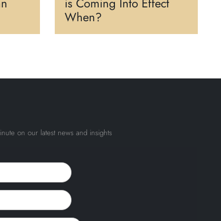
an
is Coming Into Effect
When?
inute on our latest news and insights