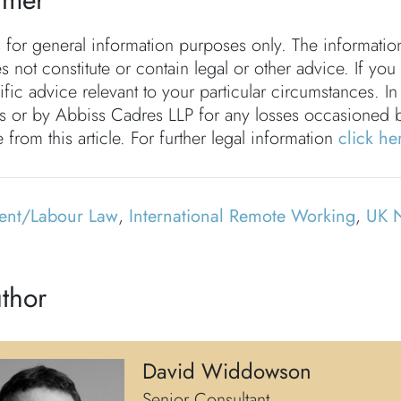
s for general information purposes only. The informati
s not constitute or contain legal or other advice. If you
fic advice relevant to your particular circumstances. In
rs or by Abbiss Cadres LLP for any losses occasioned 
 from this article. For further legal information
click he
ent/Labour Law
,
International Remote Working
,
UK 
thor
David Widdowson
Senior Consultant