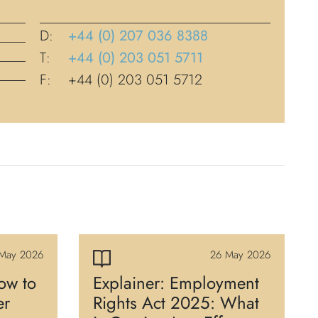
D:
+44 (0) 207 036 8388
T:
+44 (0) 203 051 5711
F:
+44 (0) 203 051 5712
May 2026
26 May 2026
ow to
Explainer: Employment
er
Rights Act 2025: What