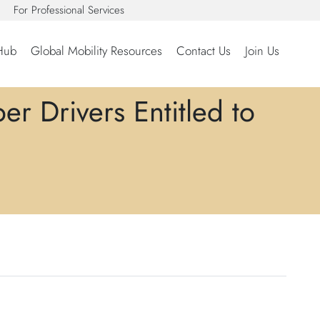
For Professional Services
Hub
Global Mobility Resources
Contact Us
Join Us
r Drivers Entitled to