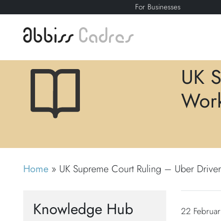
For Businesses
UK S
Work
Home
»
UK Supreme Court Ruling – Uber Drivers 
Knowledge Hub
22 Februa