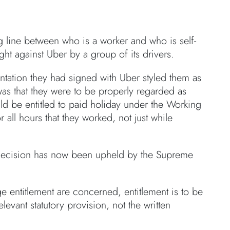
 line between who is a worker and who is self-
ht against Uber by a group of its drivers.
ntation they had signed with Uber styled them as
 was that they were to be properly regarded as
uld be entitled to paid holiday under the Working
all hours that they worked, not just while
t decision has now been upheld by the Supreme
 entitlement are concerned, entitlement is to be
levant statutory provision, not the written