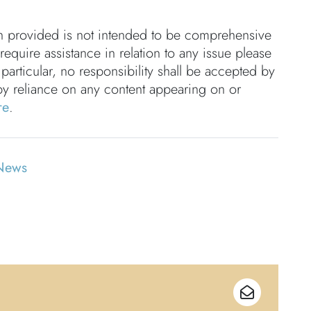
on provided is not intended to be comprehensive
 require assistance in relation to any issue please
 particular, no responsibility shall be accepted by
by reliance on any content appearing on or
re
.
News