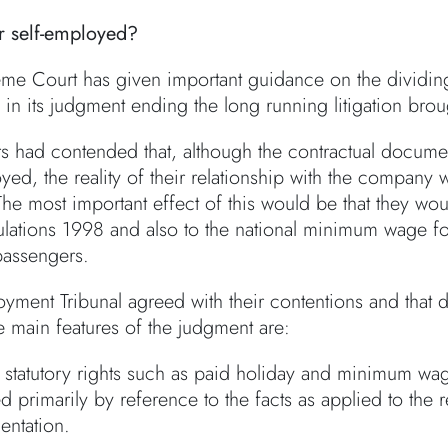
r self-employed?
me Court has given important guidance on the dividing
in its judgment ending the long running litigation broug
rs had contended that, although the contractual docume
yed, the reality of their relationship with the company
The most important effect of this would be that they wo
lations 1998 and also to the national minimum wage for 
passengers.
yment Tribunal agreed with their contentions and tha
e main features of the judgment are:
statutory rights such as paid holiday and minimum wage
 primarily by reference to the facts as applied to the re
ntation.