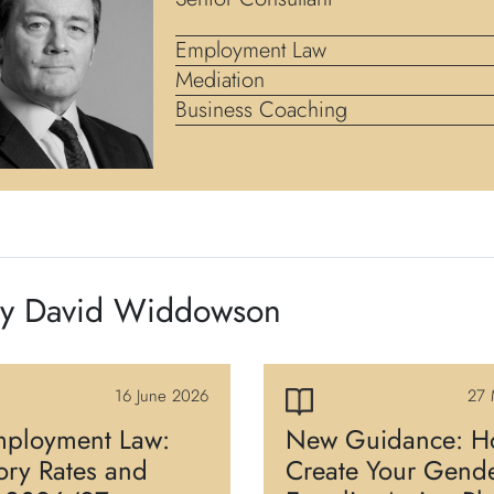
Employment Law
Mediation
Business Coaching
by David Widdowson
16 June 2026
27 
ployment Law:
New Guidance: H
tory Rates and
Create Your Gend