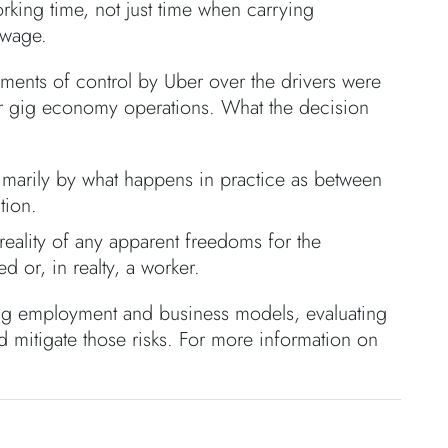
rking time, not just time when carrying
 wage.
lements of control by Uber over the drivers were
her gig economy operations. What the decision
rimarily by what happens in practice as between
tion.
reality of any apparent freedoms for the
d or, in realty, a worker.
ng employment and business models, evaluating
and mitigate those risks. For more information on