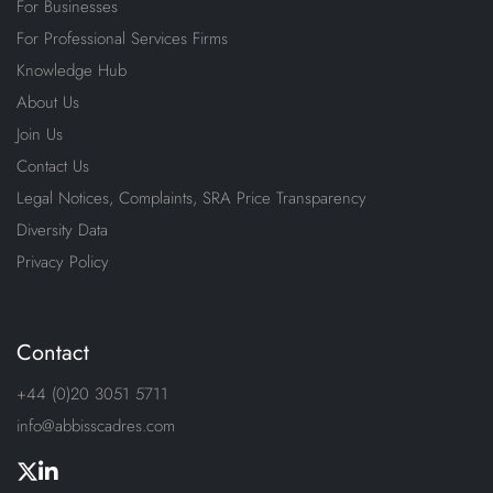
For Businesses
For Professional Services Firms
Knowledge Hub
About Us
Join Us
Contact Us
Legal Notices, Complaints, SRA Price Transparency
Diversity Data
Privacy Policy
Contact
+44 (0)20 3051 5711
info@abbisscadres.com