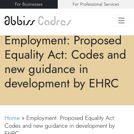
For Businesses
For Professional Services
Employment: Proposed
Equality Act: Codes and
new guidance in
development by EHRC
Home
»
Employment: Proposed Equality Act:
Codes and new guidance in development by
EHRC