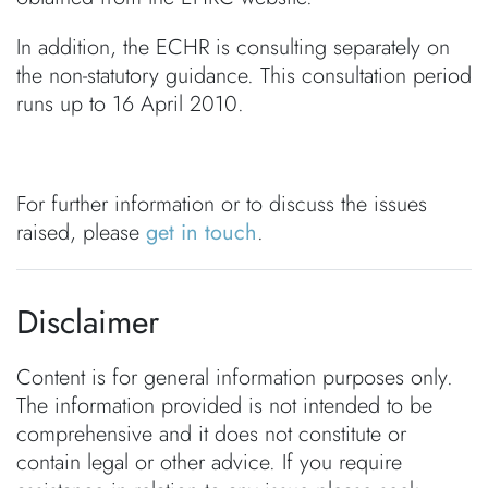
In addition, the ECHR is consulting separately on
the non-statutory guidance. This consultation period
runs up to 16 April 2010.
For further information or to discuss the issues
raised, please
get in touch
.
Disclaimer
Content is for general information purposes only.
The information provided is not intended to be
comprehensive and it does not constitute or
contain legal or other advice. If you require