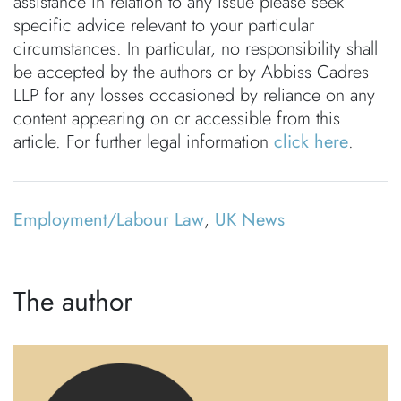
assistance in relation to any issue please seek
specific advice relevant to your particular
circumstances. In particular, no responsibility shall
be accepted by the authors or by Abbiss Cadres
LLP for any losses occasioned by reliance on any
content appearing on or accessible from this
article. For further legal information
click here
.
Employment/Labour Law
,
UK News
The author