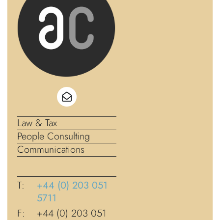
Law & Tax
People Consulting
Communications
T:
+44 (0) 203 051
5711
F:
+44 (0) 203 051