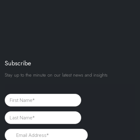
Subscribe
Stay up to the minute on our latest news and insights