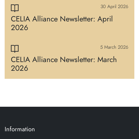
30 April 2026
CELIA Alliance Newsletter: April
2026
5 March 2026
CELIA Alliance Newsletter: March
2026
Information