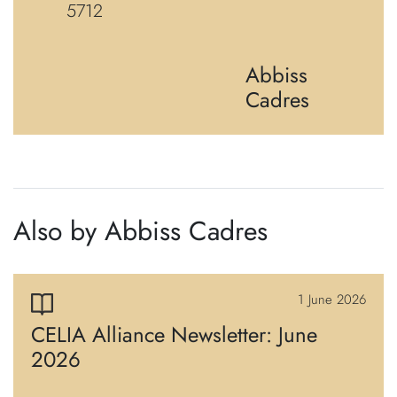
5712
Abbiss
Cadres
Also by Abbiss Cadres
1 June 2026
CELIA Alliance Newsletter: June
2026