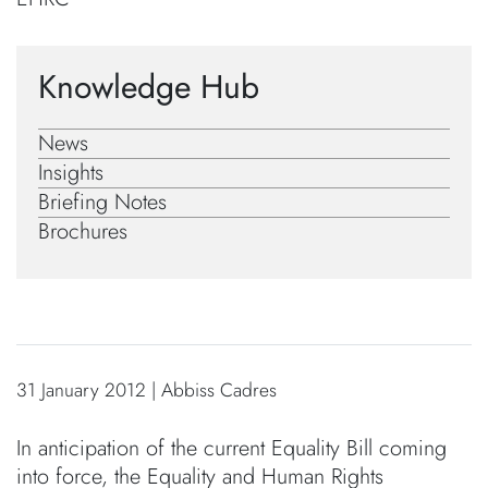
Knowledge Hub
News
Insights
Briefing Notes
Brochures
31 January 2012 | Abbiss Cadres
In anticipation of the current Equality Bill coming
into force, the Equality and Human Rights