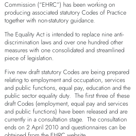
Commission (“EHRC”) has been working on
producing associated statutory Codes of Practice
together with non-statutory guidance.
The Equality Act is intended to replace nine anti-
discrimination laws and over one hundred other
measures with one consolidated and streamlined
piece of legislation.
Five new draft statutory Codes are being prepared
relating to employment and occupation, services
and public functions, equal pay, education and the
public sector equality duty. The first three of these
draft Codes (employment, equal pay and services
and public functions) have been released and are
currently in a consultation stage. The consultation
ends on 2 April 2010 and questionnaires can be
obtained from the EHRC website.