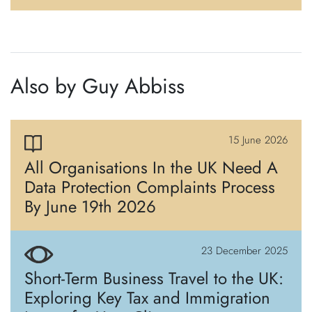
Also by Guy Abbiss
15 June 2026
All Organisations In the UK Need A
Data Protection Complaints Process
By June 19th 2026
23 December 2025
Short-Term Business Travel to the UK:
Exploring Key Tax and Immigration