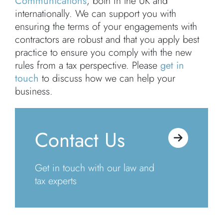
Communications
, both in the UK and
internationally. We can support you with
ensuring the terms of your engagements with
contractors are robust and that you apply best
practice to ensure you comply with the new
rules from a tax perspective. Please
get in
touch
to discuss how we can help your
business.
Contact Us
Get in touch with our law and
tax experts