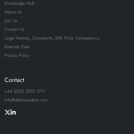
Knowledge Hub
About Us
Join Us
Contact Us
Legal Notices, Complaints, SRA Price Transparency
Diversity Data
Privacy Policy
Contact
+44 (0)20 3051 5711
info@abbisscadres.com