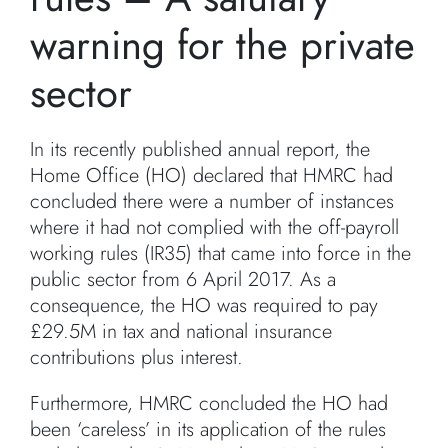
warning for the private
sector
In its recently published annual report, the
Home Office (HO) declared that HMRC had
concluded there were a number of instances
where it had not complied with the off-payroll
working rules (IR35) that came into force in the
public sector from 6 April 2017. As a
consequence, the HO was required to pay
£29.5M in tax and national insurance
contributions plus interest.
Furthermore, HMRC concluded the HO had
been ‘careless’ in its application of the rules