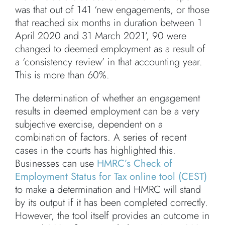
was that out of 141 ‘new engagements, or those
that reached six months in duration between 1
April 2020 and 31 March 2021’, 90 were
changed to deemed employment as a result of
a ‘consistency review’ in that accounting year.
This is more than 60%.
The determination of whether an engagement
results in deemed employment can be a very
subjective exercise, dependent on a
combination of factors. A series of recent
cases in the courts has highlighted this.
Businesses can use
HMRC’s Check of
Employment Status for Tax online tool (CEST)
to make a determination and HMRC will stand
by its output if it has been completed correctly.
However, the tool itself provides an outcome in