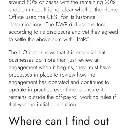
around 80% of cases with the remaining 20%
undetermined. It is not clear whether the Home
Office used the CEST for its historical
determinations. The DWP did use the tool
according to its disclosure and yet they agreed
to settle the above sum with HMRC.
The HO case shows that it is essential that
businesses do more than just review an
engagement when it begins, they must have
processes in place to review how the
engagement has operated and continues to
operate in practice over time to ensure it
remains outside the off-payroll working rules if
that was the initial conclusion.
Where can I find out