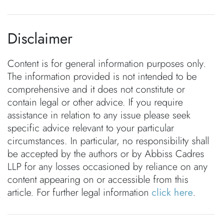
Disclaimer
Content is for general information purposes only.
The information provided is not intended to be
comprehensive and it does not constitute or
contain legal or other advice. If you require
assistance in relation to any issue please seek
specific advice relevant to your particular
circumstances. In particular, no responsibility shall
be accepted by the authors or by Abbiss Cadres
LLP for any losses occasioned by reliance on any
content appearing on or accessible from this
article. For further legal information
click here
.