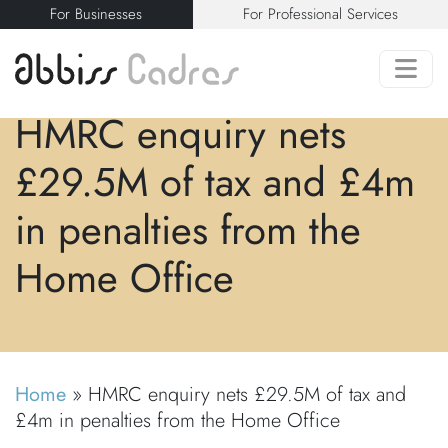
For Businesses
For Professional Services
HMRC enquiry nets
£29.5M of tax and £4m
in penalties from the
Home Office
Home
»
HMRC enquiry nets £29.5M of tax and
£4m in penalties from the Home Office