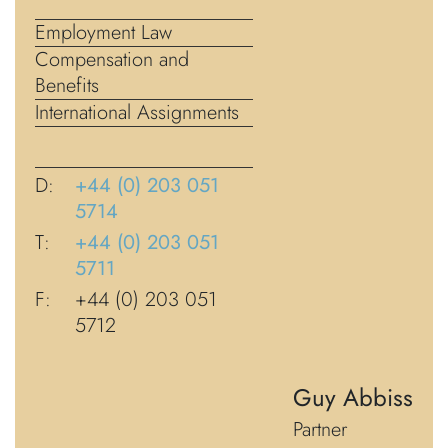
Employment Law
Compensation and
Benefits
International Assignments
D:
+44 (0) 203 051
5714
T:
+44 (0) 203 051
5711
F:
+44 (0) 203 051
5712
Guy Abbiss
Partner