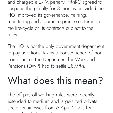
and charged a £4M penalty. HMRC agreed to
suspend the penalty for 3 months provided the
HO improved its governance, training,
monitoring and assurance processes through
the life-cycle of its contracts subject to the
rules.
The HO is not the only government department
to pay additional tax as a consequence of non-
compliance. The Department for Work and
Pensions (DWP) had to settle £87.9M.
What does this mean?
The off-payroll working rules were recently
extended to medium and large-sized private
sector businesses from 6 April 2021, four