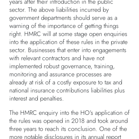
years after their introduction in the public
sector. The above liabilities incurred by
government departments should serve as a
warning of the importance of getting things
right. HMRC will at some stage open enquiries
into the application of these rules in the private
sector. Businesses that enter into engagements
with relevant contractors and have not
implemented robust governance, training,
monitoring and assurance processes are
already at risk of a costly exposure to tax and
national insurance contributions liabilities plus
interest and penalties.
The HMRC enquiry into the HO’s application of
the rules was opened in 2018 and took around
three years to reach its conclusion. One of the
more notable disclosures in its annual report