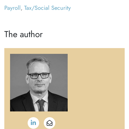
Payroll
,
Tax/Social Security
The author