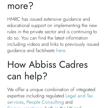
more?
HMRC has issued extensive guidance and
educational support on implementing the new
rules in the private sector and is continuing to
do so. You can find the latest information
including videos and links to previously issued
guidance and factsheets
here
.
How Abbiss Cadres
can help?
We offer a unique combination of integrated
expertise including regulated
Legal and Tax
services
,
People Consulting
and