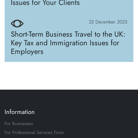
Issues for Your Clients
22 December 2025
Short-Term Business Travel to the UK:
Key Tax and Immigration Issues for
Employers
Information
For Businesses
For Professional Services Firms