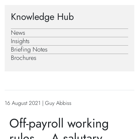
Knowledge Hub
News
Insights
Briefing Notes
Brochures
16 August 2021 | Guy Abbiss
Off-payroll working
rules – A salutary