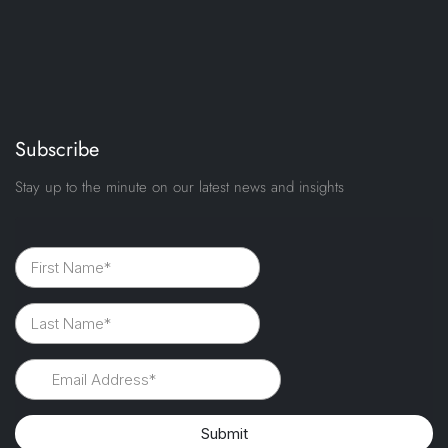
Subscribe
Stay up to the minute on our latest news and insights