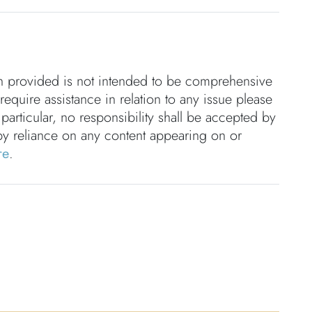
on provided is not intended to be comprehensive
 require assistance in relation to any issue please
 particular, no responsibility shall be accepted by
by reliance on any content appearing on or
re
.