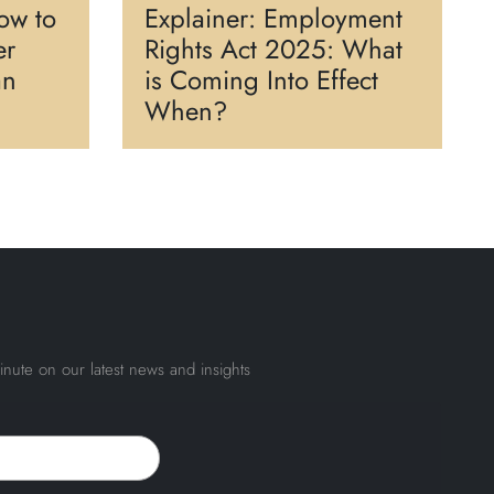
ow to
Explainer: Employment
er
Rights Act 2025: What
an
is Coming Into Effect
When?
inute on our latest news and insights