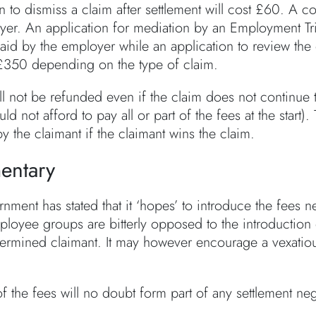
n to dismiss a claim after settlement will cost £60. A 
yer. An application for mediation by an Employment Tr
aid by the employer while an application to review the 
350 depending on the type of claim.
l not be refunded even if the claim does not continue t
uld not afford to pay all or part of the fees at the sta
y the claimant if the claimant wins the claim.
ntary
nment has stated that it ‘hopes’ to introduce the fees 
loyee groups are bitterly opposed to the introduction of
termined claimant. It may however encourage a vexatious
f the fees will no doubt form part of any settlement negot