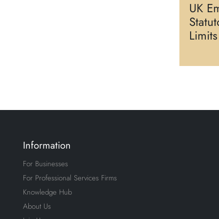
UK Em
Statu
Limit
Information
For Businesses
For Professional Services Firms
Knowledge Hub
About Us