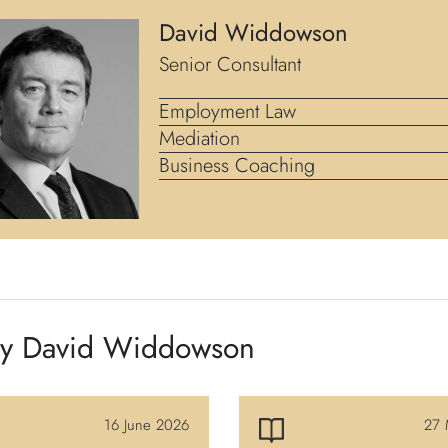
David Widdowson
Senior Consultant
Employment Law
Mediation
Business Coaching
by David Widdowson
16 June 2026
27 