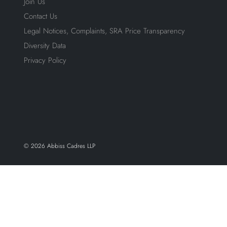
Join Us
Contact Us
Legal Notices, Complaints, SRA Price Transparency
Diversity Data
Privacy Policy
© 2026 Abbiss Cadres LLP