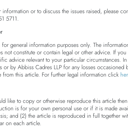
r information or to discuss the issues raised, please co
51 5711.
r
s for general information purposes only. The informati
s not constitute or contain legal or other advice. If you
fic advice relevant to your particular circumstances. In
rs or by Abbiss Cadres LLP for any losses occasioned 
 from this article. For further legal information click
he
uld like to copy or otherwise reproduce this article th
ction is for your own personal use or if it is made avail
is; and (2) the article is reproduced in full together wi
r on each article.