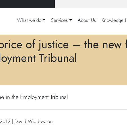
What we do
Services
About Us
Knowledge 
price of justice – the new 
oyment Tribunal
me in the Employment Tribunal
 2012 | David Widdowson