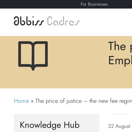
For Businesses
The 
Empl
Home
»
The price of justice – the new fee regi
Knowledge Hub
22 August