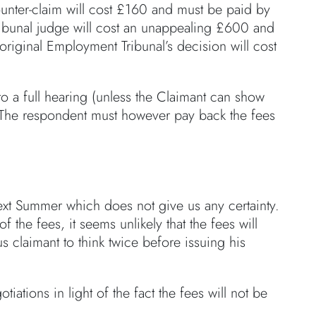
counter-claim will cost £160 and must be paid by
ibunal judge will cost an unappealing £600 and
original Employment Tribunal’s decision will cost
o a full hearing (unless the Claimant can show
rt). The respondent must however pay back the fees
next Summer which does not give us any certainty.
 the fees, it seems unlikely that the fees will
 claimant to think twice before issuing his
iations in light of the fact the fees will not be