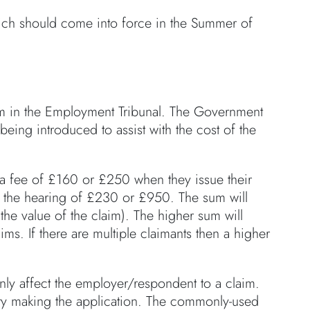
ch should come into force in the Summer of
aim in the Employment Tribunal. The Government
 being introduced to assist with the cost of the
 a fee of £160 or £250 when they issue their
re the hearing of £230 or £950. The sum will
he value of the claim). The higher sum will
ims. If there are multiple claimants then a higher
inly affect the employer/respondent to a claim.
arty making the application. The commonly-used