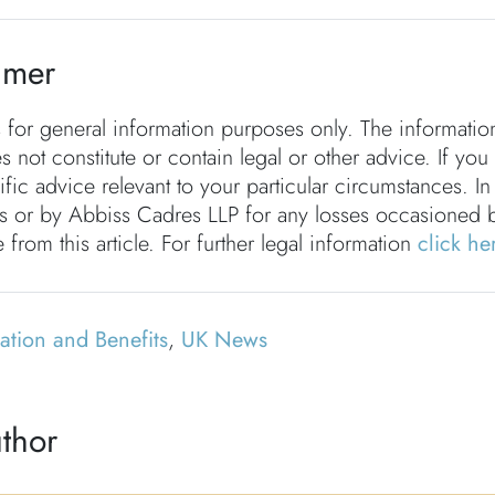
imer
s for general information purposes only. The informati
s not constitute or contain legal or other advice. If you
fic advice relevant to your particular circumstances. In
rs or by Abbiss Cadres LLP for any losses occasioned 
 from this article. For further legal information
click he
tion and Benefits
,
UK News
thor