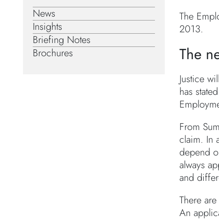
News
The Emplo
Insights
2013.
Briefing Notes
The ne
Brochures
Justice w
has stated
Employmen
From Summ
claim. In
depend on
always app
and differ
There are 
An applic