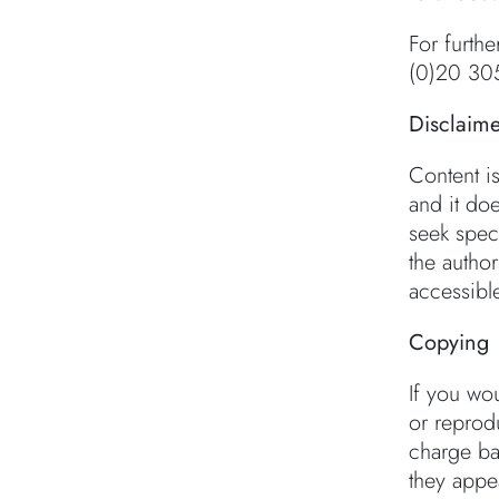
For furthe
(0)20 30
Disclaime
Content i
and it doe
seek speci
the autho
accessible
Copying
If you wo
or reprodu
charge bas
they appea