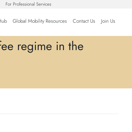
For Professional Services
Hub
Global Mobility Resources
Contact Us
Join Us
fee regime in the