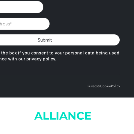
Privacy
&
Cookie
Policy