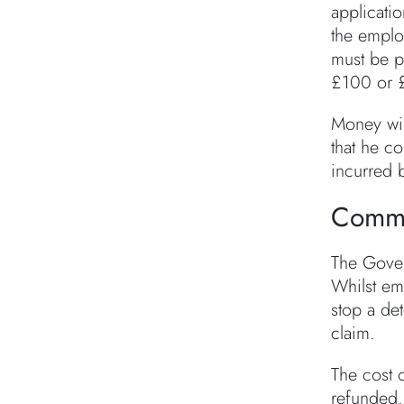
applicatio
the emplo
must be p
£100 or £
Money wil
that he co
incurred b
Comme
The Gover
Whilst emp
stop a de
claim.
The cost o
refunded.