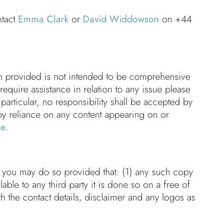
ntact
Emma Clark
or
David Widdowson
on +44
on provided is not intended to be comprehensive
 require assistance in relation to any issue please
 particular, no responsibility shall be accepted by
by reliance on any content appearing on or
re
.
en you may do so provided that: (1) any such copy
able to any third party it is done so on a free of
th the contact details, disclaimer and any logos as