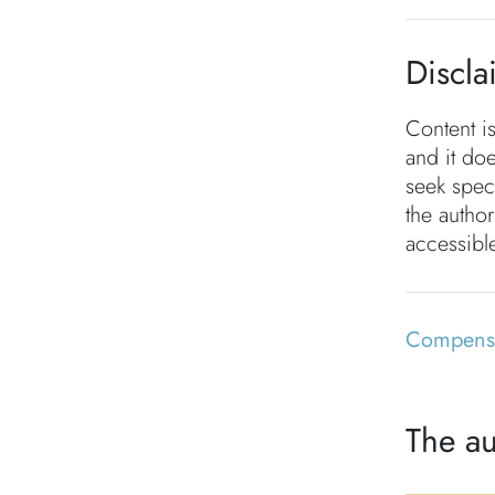
Discla
Content i
and it doe
seek speci
the autho
accessible
Compensa
The au