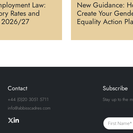
ployment Law:
New Guidance: H
tory Rates and
Create Your Gend
s 2026/27
Equality Action Pl
Contact
Subscribe
+44 (0)20 3051 5711
Stay up to the m
info@abbisscadres.com