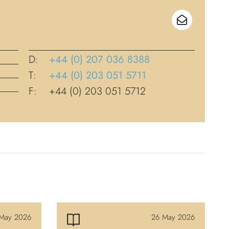
D:
+44 (0) 207 036 8388
T:
+44 (0) 203 051 5711
F:
+44 (0) 203 051 5712
May 2026
26 May 2026