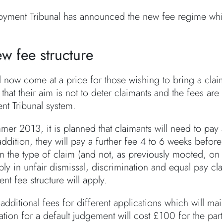
yment Tribunal has announced the new fee regime whi
w fee structure
ill now come at a price for those wishing to bring a cl
 that their aim is not to deter claimants and the fees are
t Tribunal system.
er 2013, it is planned that claimants will need to pay
 addition, they will pay a further fee 4 to 6 weeks befo
 the type of claim (and not, as previously mooted, on t
ly in unfair dismissal, discrimination and equal pay cla
ent fee structure will apply.
additional fees for different applications which will ma
ation for a default judgement will cost £100 for the p