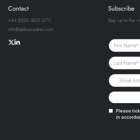
Contact
Subscribe
+44 (0)20 3051 5711
Stay up to the m
info@abbisscadres.com