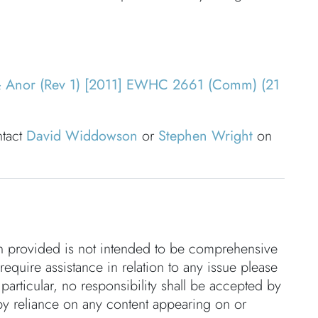
& Anor (Rev 1) [2011] EWHC 2661 (Comm) (21
ntact
David Widdowson
or
Stephen Wright
on
on provided is not intended to be comprehensive
 require assistance in relation to any issue please
 particular, no responsibility shall be accepted by
by reliance on any content appearing on or