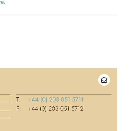
re
.
T:
+44 (0) 203 051 5711
F:
+44 (0) 203 051 5712