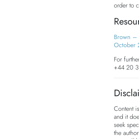
order to c
Resou
Brown – 
October 
For furthe
+44 20 3
Discla
Content i
and it doe
seek speci
the autho