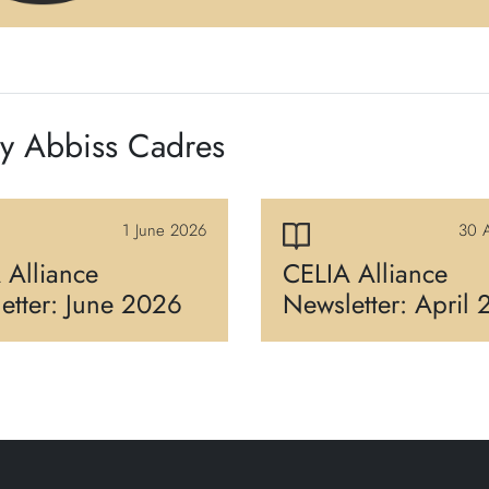
by Abbiss Cadres
1 June 2026
30 A
 Alliance
CELIA Alliance
etter: June 2026
Newsletter: April