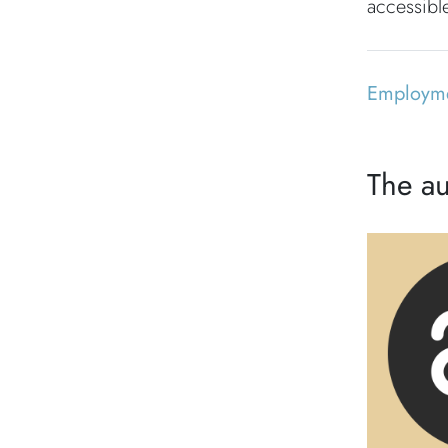
accessible
Employm
The au