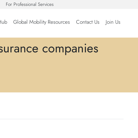
For Professional Services
Hub
Global Mobility Resources
Contact Us
Join Us
nsurance companies