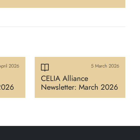
pril 2026
5 March 2026
CELIA Alliance
 2026
Newsletter: March 2026