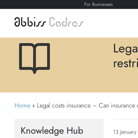
For Businesses
Lega
rest
Home
»
Legal costs insurance – Can insurance c
Knowledge Hub
13 January