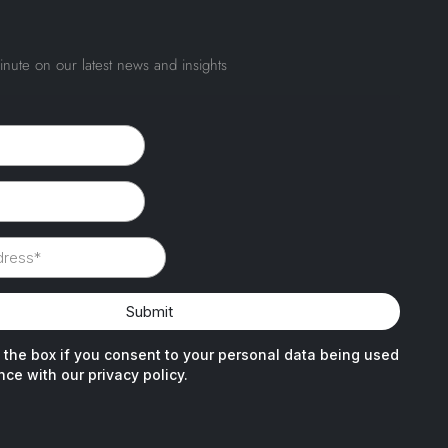
inute on our latest news and insights