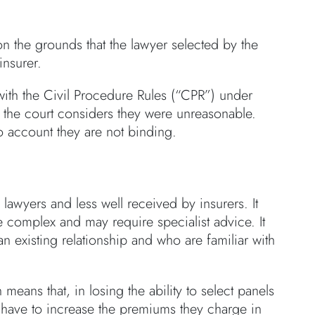
on the grounds that the lawyer selected by the
insurer.
with the Civil Procedure Rules (“CPR”) under
 the court considers they were unreasonable.
to account they are not binding.
lawyers and less well received by insurers. It
e complex and may require specialist advice. It
n existing relationship and who are familiar with
 means that, in losing the ability to select panels
 have to increase the premiums they charge in