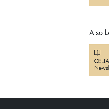
Also 
CELIA
Newsl