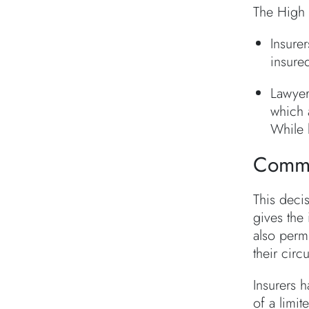
The High 
Insurer
insure
Lawyer
which 
While 
Comme
This decis
gives the
also permi
their circ
Insurers h
of a limi