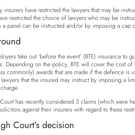
ly insurers have restricted the lawyers that may be instr
ave restricted the choice of lawyers who may be instruc
m a panel can be instructed and/or by imposing a cap on
round
oyers take out ‘before the event’ (BTE) insurance to gua
. Depending on the policy, BTE will cover the cost of 
ess commonly) awards that are made if the defence is uns
lawyers that the insured may instruct by imposing a limit
charge.
Court has recently considered 3 claims (which were he
solicitors against their insurers with regard to these restr
gh Court’s decision