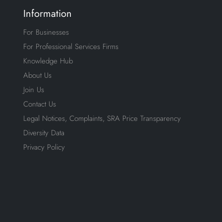
Information
For Businesses
For Professional Services Firms
Knowledge Hub
About Us
Join Us
Contact Us
Legal Notices, Complaints, SRA Price Transparency
Diversity Data
Privacy Policy