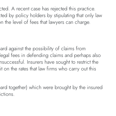
ucted. A recent case has rejected this practice.
ted by policy holders by stipulating that only law
 the level of fees that lawyers can charge.
rd against the possibility of claims from
legal fees in defending claims and perhaps also
uccessful. Insurers have sought to restrict the
 on the rates that law firms who carry out this
ard together) which were brought by the insured
ictions.