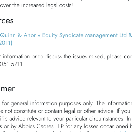
over the increased legal costs!
rces
Quinn & Anor v Equity Syndicate Management Ltd 
2011)
r information or to discuss the issues raised, please co
051 5711.
imer
s for general information purposes only. The informati
s not constitute or contain legal or other advice. If you
fic advice relevant to your particular circumstances. In
rs or by Abbiss Cadres LLP for any losses occasioned 