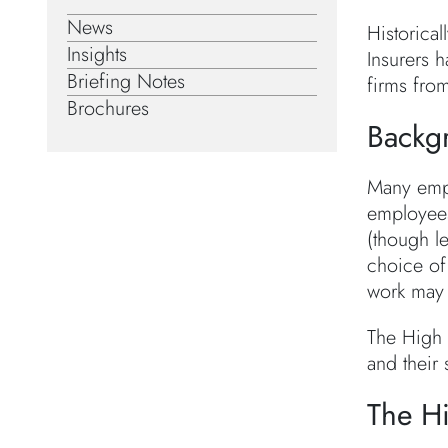
News
Historical
Insights
Insurers h
Briefing Notes
firms fro
Brochures
Backg
Many empl
employees
(though l
choice of 
work may 
The High 
and their 
The Hi