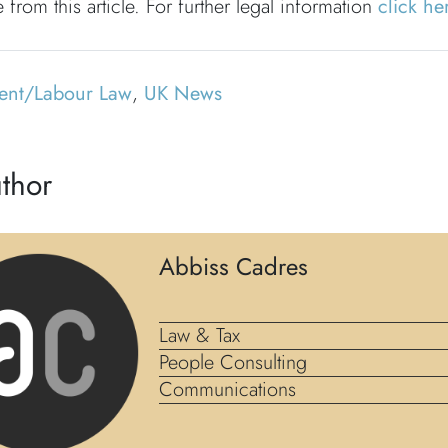
 from this article. For further legal information
click he
ent/Labour Law
,
UK News
thor
Abbiss Cadres
Law & Tax
People Consulting
Communications