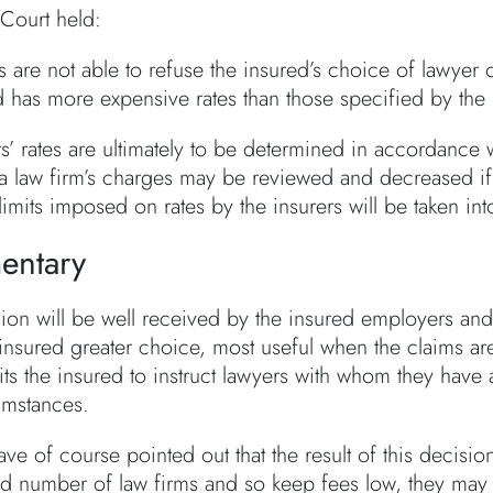
Court held:
s are not able to refuse the insured’s choice of lawyer 
d has more expensive rates than those specified by the 
s’ rates are ultimately to be determined in accordance 
a law firm’s charges may be reviewed and decreased if
limits imposed on rates by the insurers will be taken in
ntary
ion will be well received by the insured employers and 
 insured greater choice, most useful when the claims ar
ts the insured to instruct lawyers with whom they have a
umstances.
ave of course pointed out that the result of this decision
ted number of law firms and so keep fees low, they may