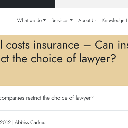
What we do
Services
About Us
Knowledge 
l costs insurance – Can i
rict the choice of lawyer?
ompanies restrict the choice of lawyer?
 2012 | Abbiss Cadres