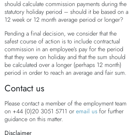
should calculate commission payments during the
statutory holiday period – should it be based on a
12 week or 12 month average period or longer?
Pending a final decision, we consider that the
safest course of action is to include contractual
commission in an employee’s pay for the period
that they were on holiday and that the sum should
be calculated over a longer (perhaps 12 month)
period in order to reach an average and fair sum.
Contact us
Please contact a member of the employment team
on +44 (0)20 3051 5711 or
email us
for further
guidance on this matter.
Disclaimer