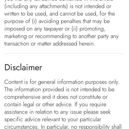
(including any attachments) is not intended or
written to be used, and cannot be used, for the
purpose of (i) avoiding penalties that may be
imposed on any taxpayer or (ii) promoting,
marketing or recommending to another party any
transaction or matter addressed herein.
Disclaimer
Content is for general information purposes only.
The information provided is not intended to be
comprehensive and it does not constitute or
contain legal or other advice. If you require
assistance in relation to any issue please seek
specific advice relevant to your particular
circumstances. In particular, no responsibility shall