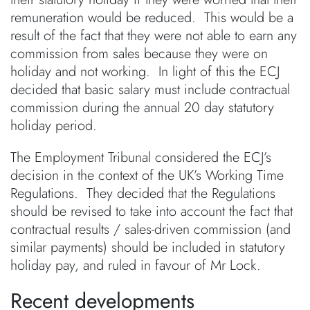
remuneration would be reduced. This would be a
result of the fact that they were not able to earn any
commission from sales because they were on
holiday and not working. In light of this the ECJ
decided that basic salary must include contractual
commission during the annual 20 day statutory
holiday period.
The Employment Tribunal considered the ECJ’s
decision in the context of the UK’s Working Time
Regulations. They decided that the Regulations
should be revised to take into account the fact that
contractual results / sales-driven commission (and
similar payments) should be included in statutory
holiday pay, and ruled in favour of Mr Lock.
Recent developments