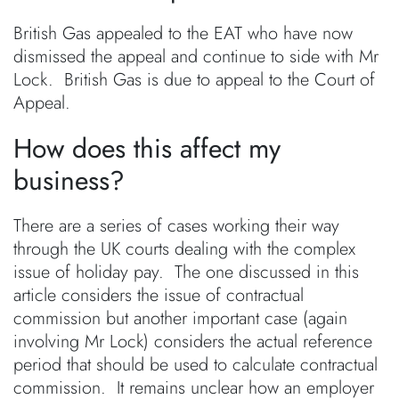
British Gas appealed to the EAT who have now
dismissed the appeal and continue to side with Mr
Lock. British Gas is due to appeal to the Court of
Appeal.
How does this affect my
business?
There are a series of cases working their way
through the UK courts dealing with the complex
issue of holiday pay. The one discussed in this
article considers the issue of contractual
commission but another important case (again
involving Mr Lock) considers the actual reference
period that should be used to calculate contractual
commission. It remains unclear how an employer