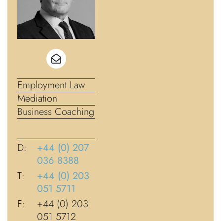
Employment Law
Mediation
Business Coaching
D:
+44 (0) 207
036 8388
T:
+44 (0) 203
051 5711
F:
+44 (0) 203
051 5712