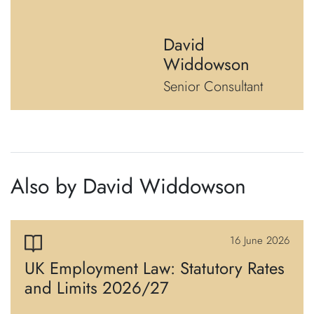
David
Widdowson
Senior Consultant
Also by David Widdowson
16 June 2026
UK Employment Law: Statutory Rates
and Limits 2026/27