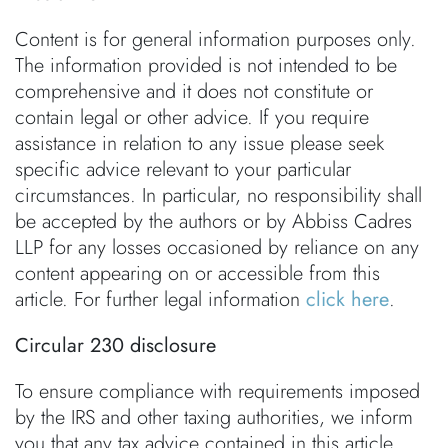
Content is for general information purposes only.
The information provided is not intended to be
comprehensive and it does not constitute or
contain legal or other advice. If you require
assistance in relation to any issue please seek
specific advice relevant to your particular
circumstances. In particular, no responsibility shall
be accepted by the authors or by Abbiss Cadres
LLP for any losses occasioned by reliance on any
content appearing on or accessible from this
article. For further legal information
click here
.
Circular 230 disclosure
To ensure compliance with requirements imposed
by the IRS and other taxing authorities, we inform
you that any tax advice contained in this article