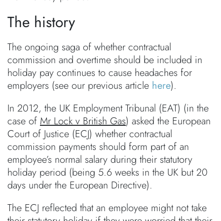
The history
The ongoing saga of whether contractual
commission and overtime should be included in
holiday pay continues to cause headaches for
employers (see our previous article
here
).
In 2012, the UK Employment Tribunal (EAT) (in the
case of
Mr Lock v British Gas
) asked the European
Court of Justice (ECJ) whether contractual
commission payments should form part of an
employee’s normal salary during their statutory
holiday period (being 5.6 weeks in the UK but 20
days under the European Directive).
The ECJ reflected that an employee might not take
their statutory holiday if they were worried that their