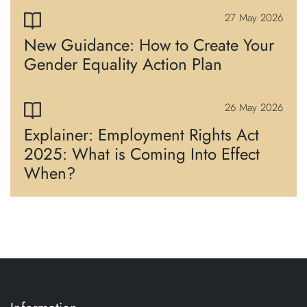
27 May 2026
New Guidance: How to Create Your
Gender Equality Action Plan
26 May 2026
Explainer: Employment Rights Act
2025: What is Coming Into Effect
When?