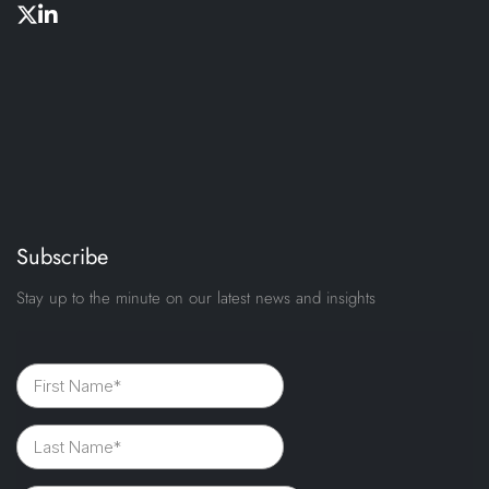
Subscribe
Stay up to the minute on our latest news and insights