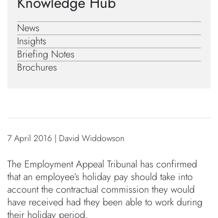
Knowledge Hub
News
Insights
Briefing Notes
Brochures
7 April 2016 | David Widdowson
The Employment Appeal Tribunal has confirmed
that an employee’s holiday pay should take into
account the contractual commission they would
have received had they been able to work during
their holiday period.