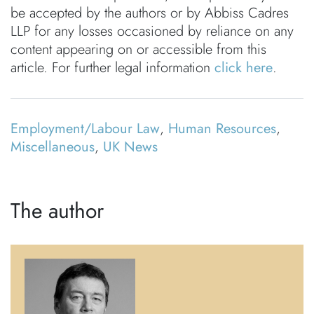
be accepted by the authors or by Abbiss Cadres
LLP for any losses occasioned by reliance on any
content appearing on or accessible from this
article. For further legal information
click here
.
Employment/Labour Law
,
Human Resources
,
Miscellaneous
,
UK News
The author