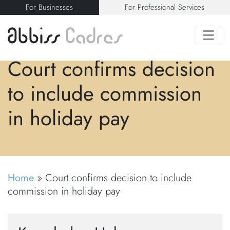
For Businesses
For Professional Services
Court confirms decision
to include commission
in holiday pay
Home
»
Court confirms decision to include
commission in holiday pay