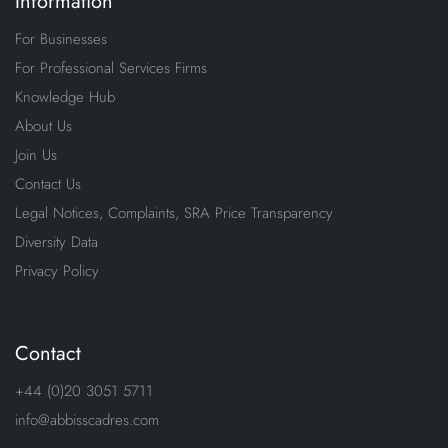
Information
For Businesses
For Professional Services Firms
Knowledge Hub
About Us
Join Us
Contact Us
Legal Notices, Complaints, SRA Price Transparency
Diversity Data
Privacy Policy
Contact
+44 (0)20 3051 5711
info@abbisscadres.com