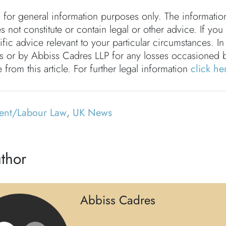
s for general information purposes only. The informati
s not constitute or contain legal or other advice. If you
fic advice relevant to your particular circumstances. In
rs or by Abbiss Cadres LLP for any losses occasioned 
 from this article. For further legal information
click he
ent/Labour Law
,
UK News
thor
Abbiss Cadres