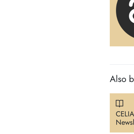
Also 
CELIA
Newsl