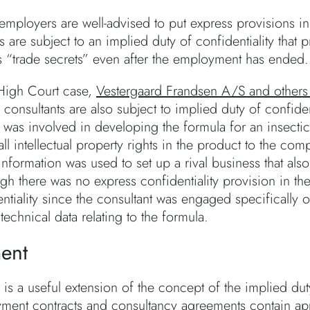
mployers are well-advised to put express provisions in a 
are subject to an implied duty of confidentiality that p
 “trade secrets” even after the employment has ended.
High Court case,
Vestergaard Frandsen A/S and others 
onsultants are also subject to implied duty of confident
t was involved in developing the formula for an insect
ll intellectual property rights in the product to the c
 information was used to set up a rival business that a
ugh there was no express confidentiality provision in t
entiality since the consultant was engaged specifically
technical data relating to the formula.
ent
 is a useful extension of the concept of the implied du
yment contracts and consultancy agreements contain app