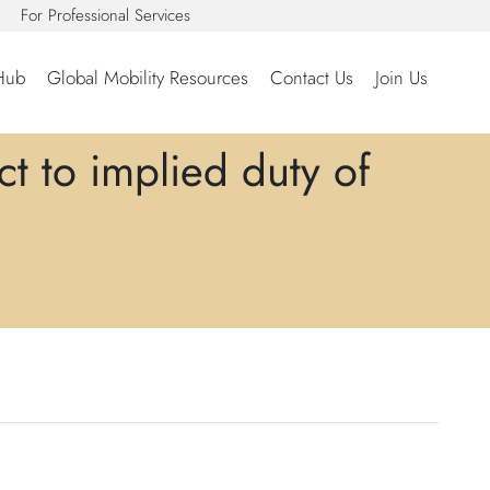
For Professional Services
Hub
Global Mobility Resources
Contact Us
Join Us
t to implied duty of