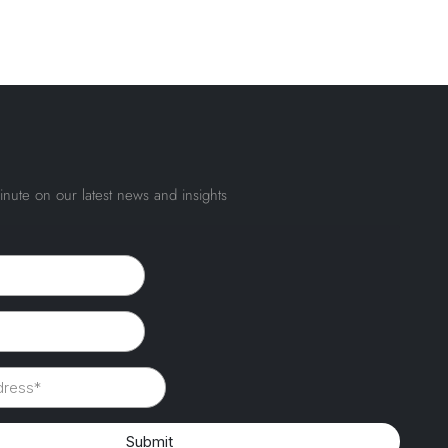
inute on our latest news and insights