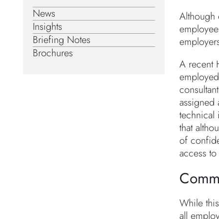
News
Although e
Insights
employees 
Briefing Notes
employers
Brochures
A recent 
employed c
consultan
assigned a
technical
that altho
of confid
access to 
Comm
While this
all emplo