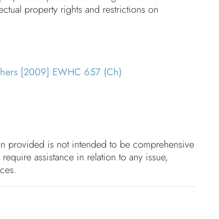
ectual property rights and restrictions on
others [2009] EWHC 657 (Ch)
ion provided is not intended to be comprehensive
 require assistance in relation to any issue,
nces.