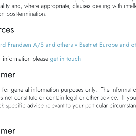
ality and, where appropriate, clauses dealing with intell
on post-termination.
rces
ard Frandsen A/S and others v Bestnet Europe and 
er information please
get in touch
.
imer
s for general information purposes only. The informat
s not constitute or contain legal or other advice. If you
k specific advice relevant to your particular circumsta
imer