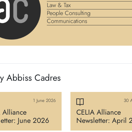
Law & Tax
People Consulting
Communications
by Abbiss Cadres
1 June 2026
30 A
 Alliance
CELIA Alliance
etter: June 2026
Newsletter: April