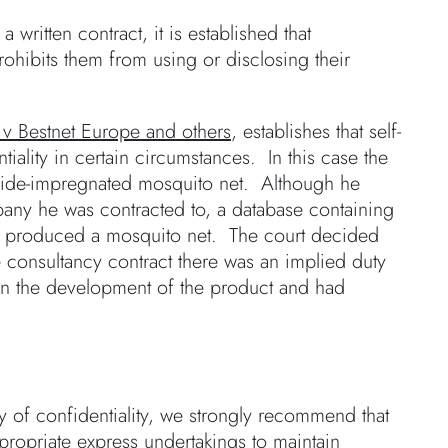
written contract, it is established that
rohibits them from using or disclosing their
v Bestnet Europe and others
, establishes that self-
iality in certain circumstances. In this case the
icide-impregnated mosquito net. Although he
ompany he was contracted to, a database containing
lso produced a mosquito net. The court decided
he consultancy contract there was an implied duty
 on the development of the product and had
ty of confidentiality, we strongly recommend that
ropriate express undertakings to maintain