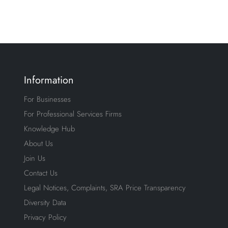
Information
For Businesses
For Professional Services Firms
Knowledge Hub
About Us
Join Us
Contact Us
Legal Notices, Complaints, SRA Price Transparency
Diversity Data
Privacy Policy