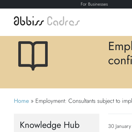
For Businesses
Empl
confi
Home
»
Employment: Consultants subject to impli
Knowledge Hub
30 January