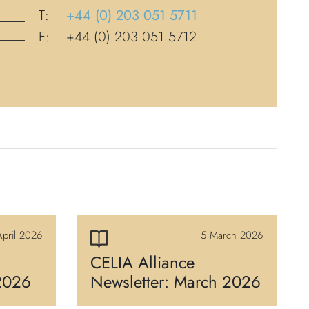
T:
+44 (0) 203 051 5711
F:
+44 (0) 203 051 5712
pril 2026
5 March 2026
CELIA Alliance
 2026
Newsletter: March 2026