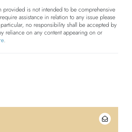
on provided is not intended to be comprehensive
 require assistance in relation to any issue please
 particular, no responsibility shall be accepted by
by reliance on any content appearing on or
re
.