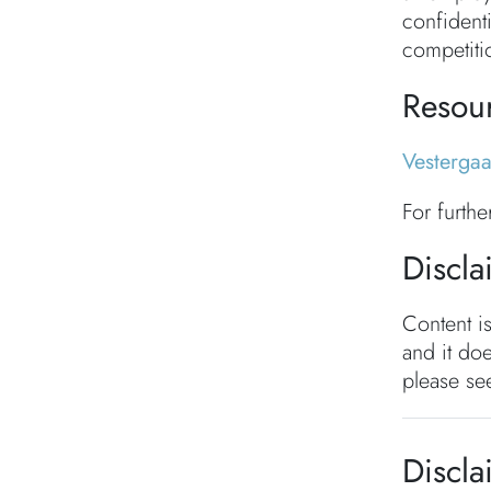
confidenti
competiti
Resou
Vesterga
For furth
Discla
Content i
and it doe
please see
Discla