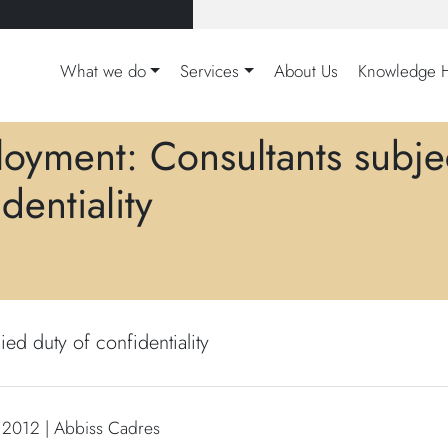
What we do
Services
About Us
Knowledge 
oyment: Consultants subjec
dentiality
ed duty of confidentiality
 2012 | Abbiss Cadres