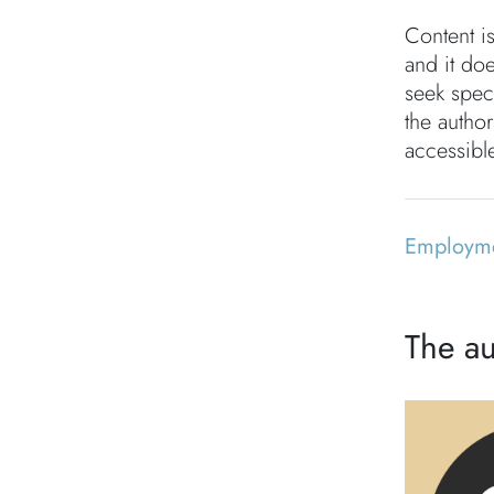
Content i
and it doe
seek speci
the autho
accessible
Employm
The au