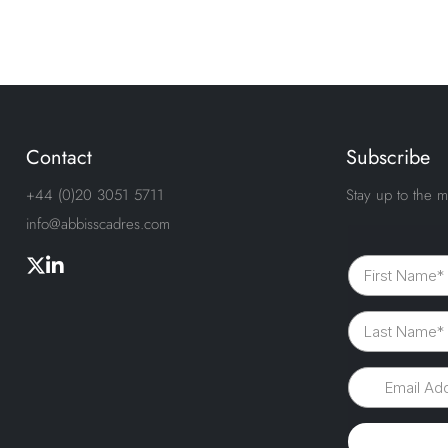
Contact
Subscribe
+44 (0)20 3051 5711
Stay up to the m
info@abbisscadres.com