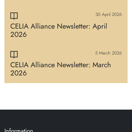
30 April 2026
CELIA Alliance Newsletter: April
2026
5 March 2026
CELIA Alliance Newsletter: March
2026
Information