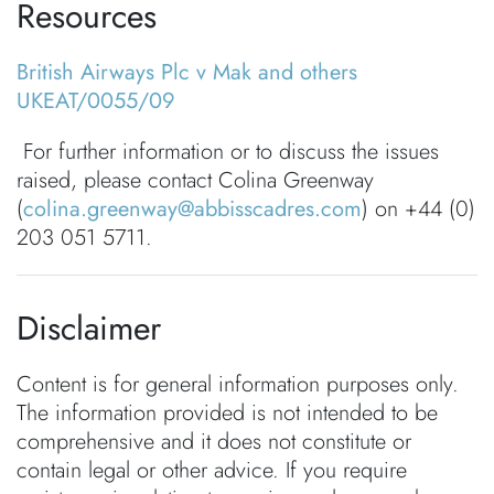
Resources
British Airways Plc v Mak and others
UKEAT/0055/09
For further information or to discuss the issues
raised, please contact Colina Greenway
(
colina.greenway@abbisscadres.com
) on +44 (0)
203 051 5711.
Disclaimer
Content is for general information purposes only.
The information provided is not intended to be
comprehensive and it does not constitute or
contain legal or other advice. If you require