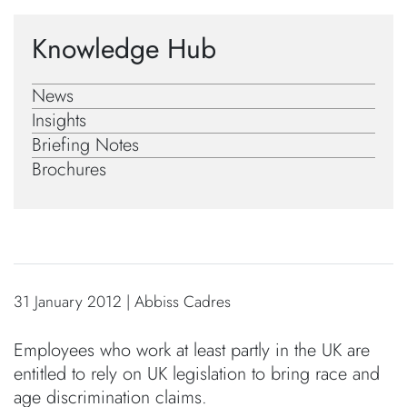
Knowledge Hub
News
Insights
Briefing Notes
Brochures
31 January 2012 | Abbiss Cadres
Employees who work at least partly in the UK are
entitled to rely on UK legislation to bring race and
age discrimination claims.