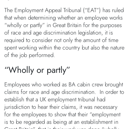
The Employment Appeal Tribunal (“EAT”) has ruled
that when determining whether an employee works
“wholly or partly” in Great Britain for the purposes
of race and age discrimination legislation, it is
required to consider not only the amount of time
spent working within the country but also the nature
of the job performed.
“Wholly or partly”
Employees who worked as BA cabin crew brought
claims for race and age discrimination. In order to
establish that a UK employment tribunal had
jurisdiction to hear their claims, it was necessary
for the employees to show that their “employment
is to be regarded as being at an establishment in