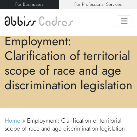
For Businesses
For Professional Services
Employment:
Clarification of territorial
scope of race and age
discrimination legislation
Home
»
Employment: Clarification of territorial
scope of race and age discrimination legislation