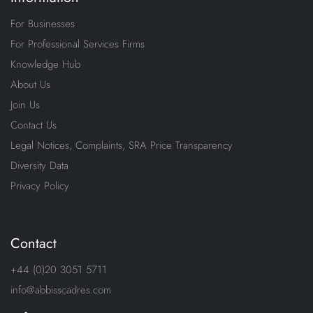
For Businesses
For Professional Services Firms
Knowledge Hub
About Us
Join Us
Contact Us
Legal Notices, Complaints, SRA Price Transparency
Diversity Data
Privacy Policy
Contact
+44 (0)20 3051 5711
info@abbisscadres.com