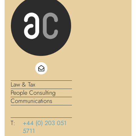
Law & Tax
People Consulting
Communications
T:
+44 (0) 203 051
5711