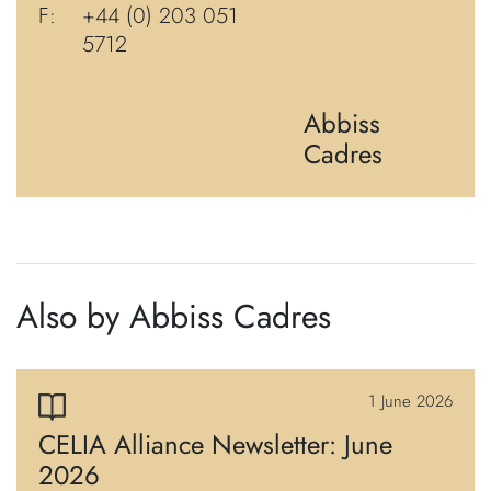
F:
+44 (0) 203 051
5712
Abbiss
Cadres
Also by Abbiss Cadres
1 June 2026
CELIA Alliance Newsletter: June
2026