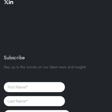
Subscribe
Stay up to the minute on our latest news and insights