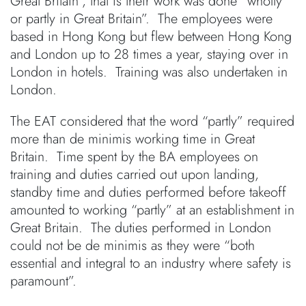
Great Britain”, that is their work was done “wholly
or partly in Great Britain”. The employees were
based in Hong Kong but flew between Hong Kong
and London up to 28 times a year, staying over in
London in hotels. Training was also undertaken in
London.
The EAT considered that the word “partly” required
more than de minimis working time in Great
Britain. Time spent by the BA employees on
training and duties carried out upon landing,
standby time and duties performed before takeoff
amounted to working “partly” at an establishment in
Great Britain. The duties performed in London
could not be de minimis as they were “both
essential and integral to an industry where safety is
paramount”.