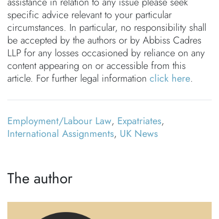
assistance in relation to any issue please seek
specific advice relevant to your particular
circumstances. In particular, no responsibility shall
be accepted by the authors or by Abbiss Cadres
LLP for any losses occasioned by reliance on any
content appearing on or accessible from this
article. For further legal information
click here
.
Employment/Labour Law
,
Expatriates
,
International Assignments
,
UK News
The author