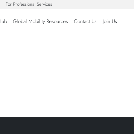
For Professional Services
Hub
Global Mobility Resources
Contact Us
Join Us