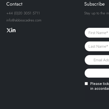
Contact
Subscribe
+44 (0)20 3051 5711
Stay up to the m
info@abbisscadres.com