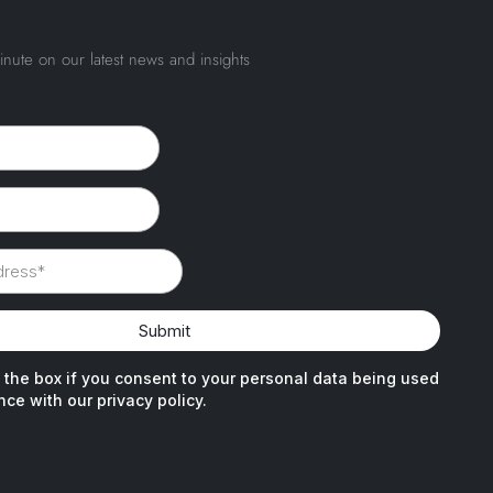
inute on our latest news and insights