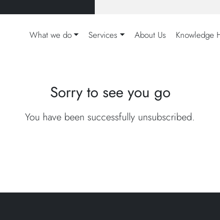
What we do
Services
About Us
Knowledge 
Sorry to see you go
You have been successfully unsubscribed.