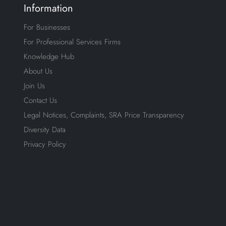
Information
For Businesses
For Professional Services Firms
Knowledge Hub
About Us
Join Us
Contact Us
Legal Notices, Complaints, SRA Price Transparency
Diversity Data
Privacy Policy