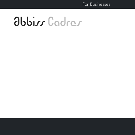
For Businesses