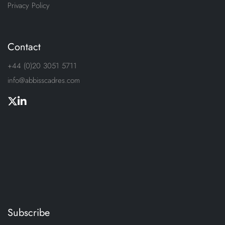
Privacy Policy
Contact
+44 (0)20 3051 5711
info@abbisscadres.com
Subscribe