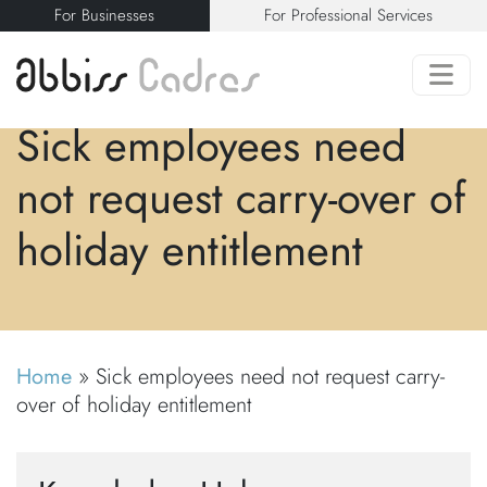
For Businesses
For Professional Services
Sick employees need
not request carry-over of
holiday entitlement
Home
»
Sick employees need not request carry-
over of holiday entitlement