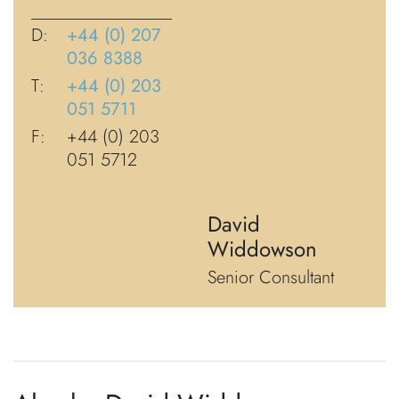
D:
+44 (0) 207
036 8388
T:
+44 (0) 203
051 5711
F:
+44 (0) 203
051 5712
David
Widdowson
Senior Consultant