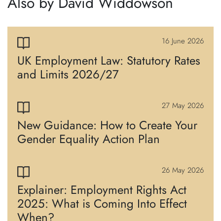
Also by David Widdowson
16 June 2026
UK Employment Law: Statutory Rates
and Limits 2026/27
27 May 2026
New Guidance: How to Create Your
Gender Equality Action Plan
26 May 2026
Explainer: Employment Rights Act
2025: What is Coming Into Effect
When?