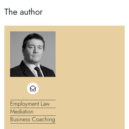
The author
Employment Law
Mediation
Business Coaching