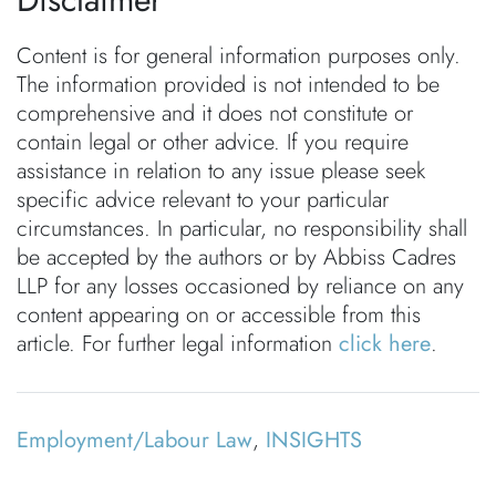
Content is for general information purposes only.
The information provided is not intended to be
comprehensive and it does not constitute or
contain legal or other advice. If you require
assistance in relation to any issue please seek
specific advice relevant to your particular
circumstances. In particular, no responsibility shall
be accepted by the authors or by Abbiss Cadres
LLP for any losses occasioned by reliance on any
content appearing on or accessible from this
article. For further legal information
click here
.
Employment/Labour Law
,
INSIGHTS