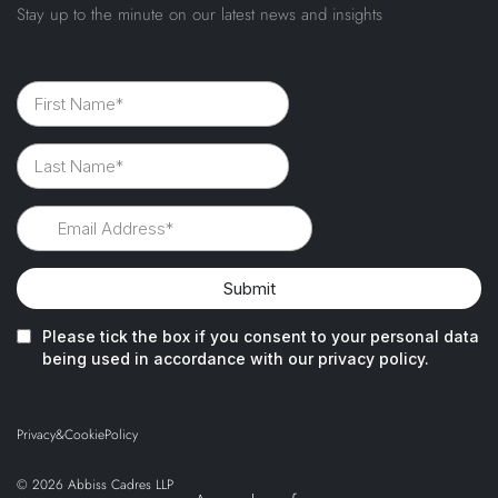
Stay up to the minute on our latest news and insights
Privacy
&
Cookie
Policy
© 2026 Abbiss Cadres LLP