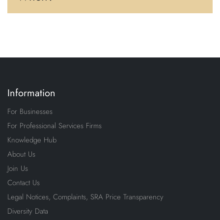
Information
For Businesses
For Professional Services Firms
Knowledge Hub
About Us
Join Us
Contact Us
Legal Notices, Complaints, SRA Price Transparency
Diversity Data