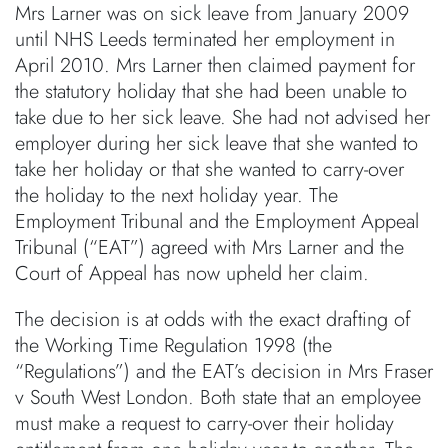
Mrs Larner was on sick leave from January 2009
until NHS Leeds terminated her employment in
April 2010. Mrs Larner then claimed payment for
the statutory holiday that she had been unable to
take due to her sick leave. She had not advised her
employer during her sick leave that she wanted to
take her holiday or that she wanted to carry-over
the holiday to the next holiday year. The
Employment Tribunal and the Employment Appeal
Tribunal (“EAT”) agreed with Mrs Larner and the
Court of Appeal has now upheld her claim.
The decision is at odds with the exact drafting of
the Working Time Regulation 1998 (the
“Regulations”) and the EAT’s decision in Mrs Fraser
v South West London. Both state that an employee
must make a request to carry-over their holiday