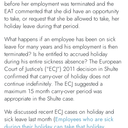
before her employment was terminated and the
EAT commented that she did have an opportunity
to take, or request that she be allowed to take, her
holiday leave during that period.
What happens if an employee has been on sick
leave for many years and his employment is then
terminated? Is he entitled to accrued holiday
during his entire sickness absence? The European
Court of Justice’s (“ECJ”) 2011 decision in Shulte
confirmed that carry-over of holiday does not
continue indefinitely. The ECJ suggested a
maximum 15 month carry-over period was
appropriate in the Shulte case.
We discussed recent ECJ cases on holiday and
sick leave last month (
Employees who are sick
during their holiday can take that holiday