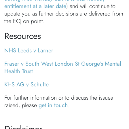
entitlement at a later date
) and will continue to
update you as further decisions are delivered from
the ECJ on point.
Resources
NHS Leeds v Larner
Fraser v South West London St George’s Mental
Health Trust
KHS AG v Schulte
For further information or to discuss the issues
raised, please
get in touch
.
Disclaimer