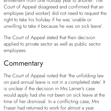
entitlement from one holiday year to another. The
Court of Appeal disagreed and confirmed that an
employee (and worker) did not need to request the
right to take his holiday if he was ‘unable or
unwilling to take it because he was on sick leave’.
The Court of Appeal stated that their decision
applied to private sector as well as public sector
employees.
Commentary
The Court of Appeal noted that ‘the unfolding law
on paid annual leave is not in a completed state’. It
is unclear if the decision in Mrs Larner’s case
would apply had she not been on sick leave at the
time of her dismissal. In a conflicting case, Mrs
Fraser had returned to work for almost a year