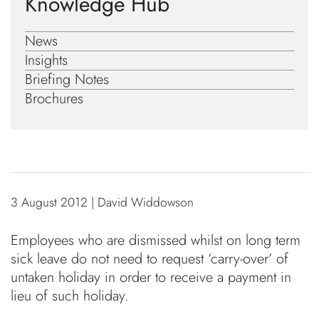
Knowledge Hub
News
Insights
Briefing Notes
Brochures
3 August 2012 | David Widdowson
Employees who are dismissed whilst on long term
sick leave do not need to request ‘carry-over’ of
untaken holiday in order to receive a payment in
lieu of such holiday.