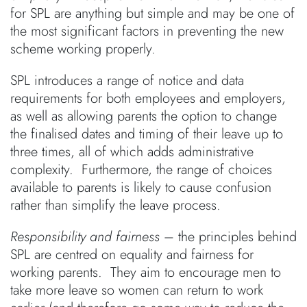
for SPL are anything but simple and may be one of
the most significant factors in preventing the new
scheme working properly.
SPL introduces a range of notice and data
requirements for both employees and employers,
as well as allowing parents the option to change
the finalised dates and timing of their leave up to
three times, all of which adds administrative
complexity. Furthermore, the range of choices
available to parents is likely to cause confusion
rather than simplify the leave process.
Responsibility and fairness
– the principles behind
SPL are centred on equality and fairness for
working parents. They aim to encourage men to
take more leave so women can return to work