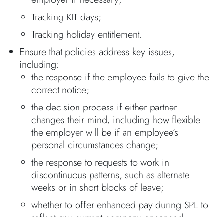
Tracking KIT days;
Tracking holiday entitlement.
Ensure that policies address key issues,
including:
the response if the employee fails to give the
correct notice;
the decision process if either partner
changes their mind, including how flexible
the employer will be if an employee’s
personal circumstances change;
the response to requests to work in
discontinuous patterns, such as alternate
weeks or in short blocks of leave;
whether to offer enhanced pay during SPL to