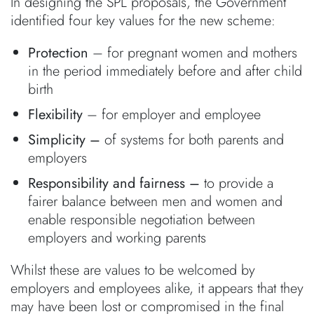
In designing the SPL proposals, the Government
identified four key values for the new scheme:
Protection
– for pregnant women and mothers
in the period immediately before and after child
birth
Flexibility
– for employer and employee
Simplicity –
of systems for both parents and
employers
Responsibility and fairness –
to provide a
fairer balance between men and women and
enable responsible negotiation between
employers and working parents
Whilst these are values to be welcomed by
employers and employees alike, it appears that they
may have been lost or compromised in the final