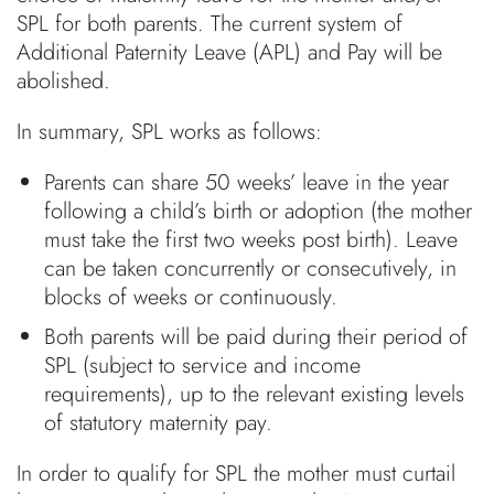
SPL for both parents. The current system of
Additional Paternity Leave (APL) and Pay will be
abolished.
In summary, SPL works as follows:
Parents can share 50 weeks’ leave in the year
following a child’s birth or adoption (the mother
must take the first two weeks post birth). Leave
can be taken concurrently or consecutively, in
blocks of weeks or continuously.
Both parents will be paid during their period of
SPL (subject to service and income
requirements), up to the relevant existing levels
of statutory maternity pay.
In order to qualify for SPL the mother must curtail