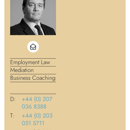
Employment Law
Mediation
Business Coaching
D:
+44 (0) 207
036 8388
T:
+44 (0) 203
051 5711