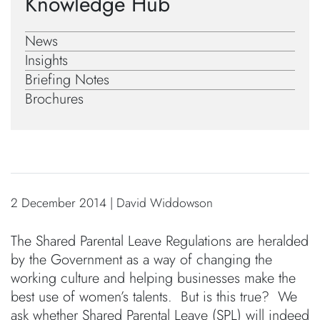
Knowledge Hub
News
Insights
Briefing Notes
Brochures
2 December 2014 | David Widdowson
The Shared Parental Leave Regulations are heralded
by the Government as a way of changing the
working culture and helping businesses make the
best use of women’s talents. But is this true? We
ask whether Shared Parental Leave (SPL) will indeed