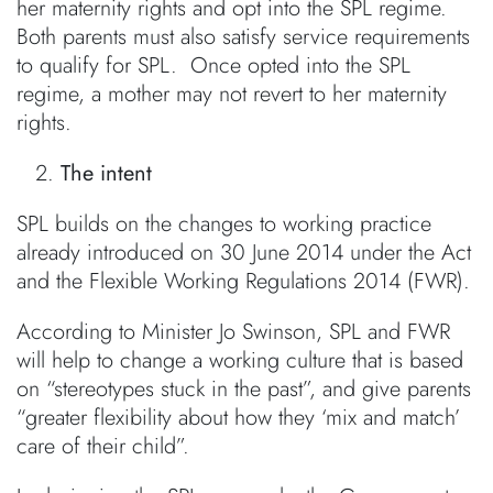
her maternity rights and opt into the SPL regime.
Both parents must also satisfy service requirements
to qualify for SPL. Once opted into the SPL
regime, a mother may not revert to her maternity
rights.
The intent
SPL builds on the changes to working practice
already introduced on 30 June 2014 under the Act
and the Flexible Working Regulations 2014 (FWR).
According to Minister Jo Swinson, SPL and FWR
will help to change a working culture that is based
on “stereotypes stuck in the past”, and give parents
“greater flexibility about how they ‘mix and match’
care of their child”.