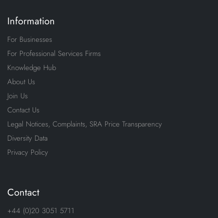
Information
For Businesses
For Professional Services Firms
Knowledge Hub
About Us
Join Us
Contact Us
Legal Notices, Complaints, SRA Price Transparency
Diversity Data
Privacy Policy
Contact
+44 (0)20 3051 5711