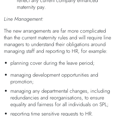
reflect any current company enhanced
maternity pay.
Line Management:
The new arrangements are far more complicated
than the current maternity rules and will require line
managers to understand their obligations around
managing staff and reporting to HR, for example:
planning cover during the leave period;
managing development opportunities and
promotion;
managing any departmental changes, including
redundancies and reorganisations, to ensure
equality and fairness for all individuals on SPL;
reporting time sensitive requests to HR.