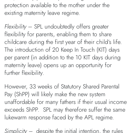
protection available to the mother under the
existing maternity leave regime.
Flexibility
– SPL undoubtedly offers greater
flexibility for parents, enabling them to share
childcare during the first year of their child’s life.
The introduction of 20 Keep In Touch (KIT) days
per parent (in addition to the 10 KIT days during
maternity leave) opens up an opportunity for
further flexibility.
However, 33 weeks of Statutory Shared Parental
Pay (ShPP) will likely make the new system
unaffordable for many fathers if their usual income
exceeds ShPP. SPL may therefore suffer the same
lukewarm response faced by the APL regime.
Simplicity
–
despite the initial intention, the rules