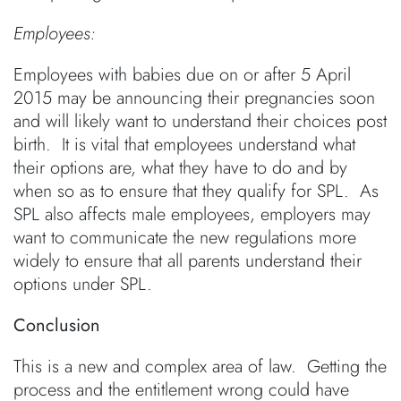
Employees:
Employees with babies due on or after 5 April
2015 may be announcing their pregnancies soon
and will likely want to understand their choices post
birth. It is vital that employees understand what
their options are, what they have to do and by
when so as to ensure that they qualify for SPL. As
SPL also affects male employees, employers may
want to communicate the new regulations more
widely to ensure that all parents understand their
options under SPL.
Conclusion
This is a new and complex area of law. Getting the
process and the entitlement wrong could have