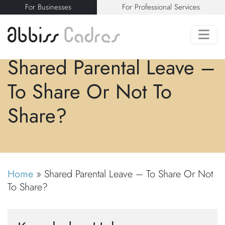
For Businesses
For Professional Services
Shared Parental Leave –
To Share Or Not To
Share?
Home
»
Shared Parental Leave – To Share Or Not
To Share?