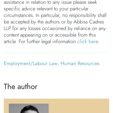
assistance in relation to any issue please seek
specific advice relevant to your particular
circumstances. In particular, no responsibility shall
be accepted by the authors or by Abbiss Cadres
LLP for any losses occasioned by reliance on any
content appearing on or accessible from this
article. For further legal information
click here
.
Employment/Labour Law
,
Human Resources
The author