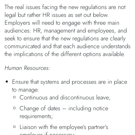
The real issues facing the new regulations are not
legal but rather HR issues as set out below.
Employers will need to engage with three main
audiences: HR, management and employees, and
seek to ensure that the new regulations are clearly
communicated and that each audience understands
the implications of the different options available.
Human Resources:
Ensure that systems and processes are in place
to manage:
Continuous and discontinuous leave;
Change of dates – including notice
requirements;
Liaison with the employee’s partner’s
employer if necessary;