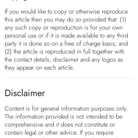
If you would like to copy or otherwise reproduce
this article then you may do so provided that: (1)
any such copy or reproduction is for your own
personal use or if it is made available to any third
party it is done so on a free of charge basis; and
(2) the article is reproduced in full together with
the contact details, disclaimer and any logos as
they appear on each article.
Disclaimer
Content is for general information purposes only.
The information provided is not intended to be
comprehensive and it does not constitute or
contain legal or other advice. If you require