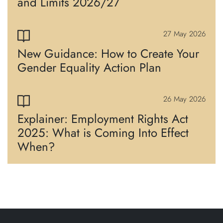
and Limits 2026/27
27 May 2026
New Guidance: How to Create Your
Gender Equality Action Plan
26 May 2026
Explainer: Employment Rights Act
2025: What is Coming Into Effect
When?