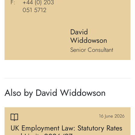
F:
+44 (0) 203
051 5712
David
Widdowson
Senior Consultant
Also by David Widdowson
16 June 2026
UK Employment Law: Statutory Rates