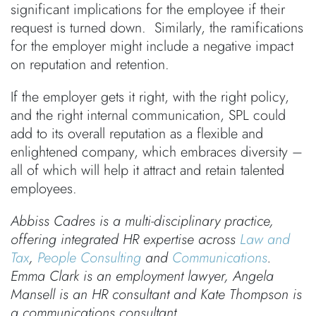
significant implications for the employee if their
request is turned down. Similarly, the ramifications
for the employer might include a negative impact
on reputation and retention.
If the employer gets it right, with the right policy,
and the right internal communication, SPL could
add to its overall reputation as a flexible and
enlightened company, which embraces diversity –
all of which will help it attract and retain talented
employees.
Abbiss Cadres is a multi-disciplinary practice,
offering integrated HR expertise across
Law and
Tax
,
People Consulting
and
Communications
.
Emma Clark is an employment lawyer, Angela
Mansell is an HR consultant and Kate Thompson is
a communications consultant.