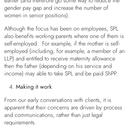
earlier (and therefore go some way to reduce the
gender pay gap and increase the number of
women in senior positions).
Although the focus has been on employees, SPL
also benefits working parents where one of them is
self-employed. For example, if the mother is self-
employed (including, for example, a member of an
LLP) and entitled to receive maternity allowance
then the father (depending on his service and
income) may able to take SPL and be paid ShPP.
Making it work
From our early conversations with clients, it is
apparent that their concerns are driven by process
and communications, rather than just legal
requirements.