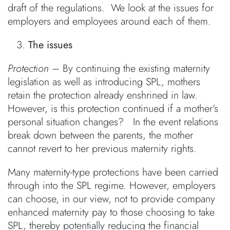
draft of the regulations. We look at the issues for
employers and employees around each of them.
The issues
Protection
– By continuing the existing maternity
legislation as well as introducing SPL, mothers
retain the protection already enshrined in law.
However, is this protection continued if a mother’s
personal situation changes? In the event relations
break down between the parents, the mother
cannot revert to her previous maternity rights.
Many maternity-type protections have been carried
through into the SPL regime. However, employers
can choose, in our view, not to provide company
enhanced maternity pay to those choosing to take
SPL, thereby potentially reducing the financial