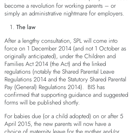
become a revolution for working parents – or
simply an administrative nightmare for employers.
The law
After a lengthy consultation, SPL will come into
force on 1 December 2014 (and not 1 October as
originally anticipated), under the Children and
Families Act 2014 (the Act) and the linked
regulations (notably the Shared Parental Leave
Regulations 2014 and the Statutory Shared Parental
Pay (General) Regulations 2014). BIS has
confirmed that supporting guidance and suggested
forms will be published shortly.
For babies due (or a child adopted) on or after 5
April 2015, the new parents will now have a
choice of maternity leave for the mother and/or