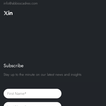
info@abbisscadres.com
Subscribe
Stay up to the minute on our latest news and insights