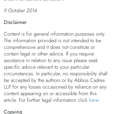
9 October 2014
Disclaimer
Content is for general information purposes only.
The information provided is not intended to be
comprehensive and it does not constitute or
contain legal or other advice. If you require
assistance in relation to any issue please seek
specific advice relevant to your particular
circumstances. In particular, no responsibility shall
be accepted by the authors or by Abbiss Cadres
LLP for any losses occasioned by reliance on any
content appearing on or accessible from this
article. For further legal information click
here
.
Copying