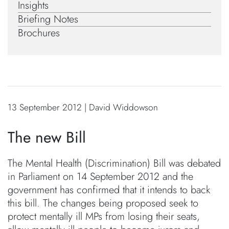
Insights
Briefing Notes
Brochures
13 September 2012 | David Widdowson
The new Bill
The Mental Health (Discrimination) Bill was debated
in Parliament on 14 September 2012 and the
government has confirmed that it intends to back
this bill. The changes being proposed seek to
protect mentally ill MPs from losing their seats,