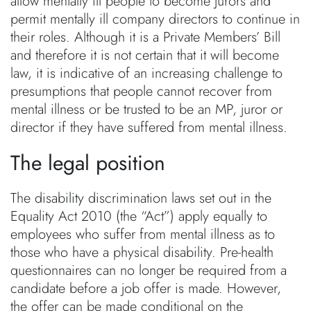
allow mentally ill people to become jurors and
permit mentally ill company directors to continue in
their roles. Although it is a Private Members’ Bill
and therefore it is not certain that it will become
law, it is indicative of an increasing challenge to
presumptions that people cannot recover from
mental illness or be trusted to be an MP, juror or
director if they have suffered from mental illness.
The legal position
The disability discrimination laws set out in the
Equality Act 2010 (the “Act”) apply equally to
employees who suffer from mental illness as to
those who have a physical disability. Pre-health
questionnaires can no longer be required from a
candidate before a job offer is made. However,
the offer can be made conditional on the