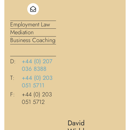
Employment Law
Mediation
Business Coaching
D:
+44 (0) 207
036 8388
T:
+44 (0) 203
051 5711
F:
+44 (0) 203
051 5712
David