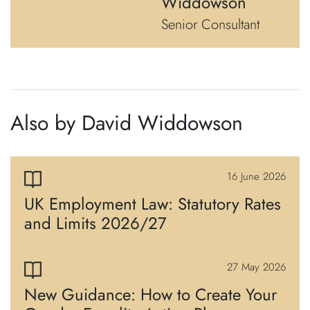
Widdowson
Senior Consultant
Also by David Widdowson
16 June 2026
UK Employment Law: Statutory Rates
and Limits 2026/27
27 May 2026
New Guidance: How to Create Your