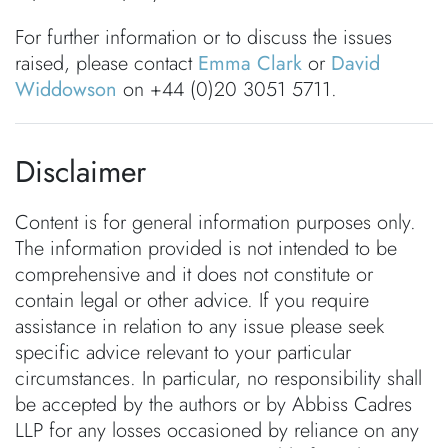
For further information or to discuss the issues
raised, please contact
Emma Clark
or
David
Widdowson
on +44 (0)20 3051 5711.
Disclaimer
Content is for general information purposes only.
The information provided is not intended to be
comprehensive and it does not constitute or
contain legal or other advice. If you require
assistance in relation to any issue please seek
specific advice relevant to your particular
circumstances. In particular, no responsibility shall
be accepted by the authors or by Abbiss Cadres
LLP for any losses occasioned by reliance on any