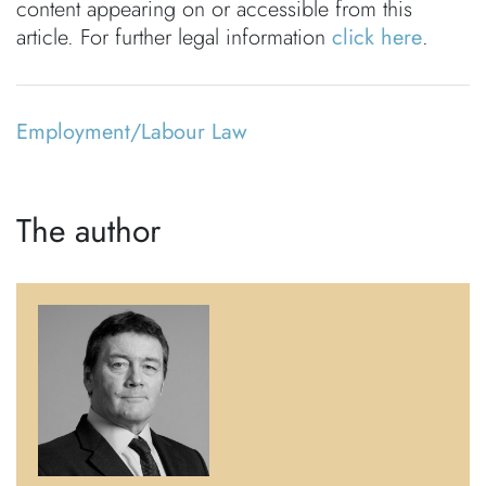
content appearing on or accessible from this
article. For further legal information
click here
.
Employment/Labour Law
The author