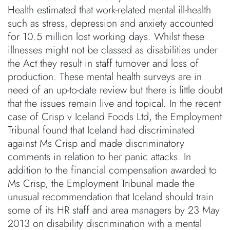
Health estimated that work-related mental ill-health
such as stress, depression and anxiety accounted
for 10.5 million lost working days. Whilst these
illnesses might not be classed as disabilities under
the Act they result in staff turnover and loss of
production. These mental health surveys are in
need of an up-to-date review but there is little doubt
that the issues remain live and topical. In the recent
case of Crisp v Iceland Foods Ltd, the Employment
Tribunal found that Iceland had discriminated
against Ms Crisp and made discriminatory
comments in relation to her panic attacks. In
addition to the financial compensation awarded to
Ms Crisp, the Employment Tribunal made the
unusual recommendation that Iceland should train
some of its HR staff and area managers by 23 May
2013 on disability discrimination with a mental