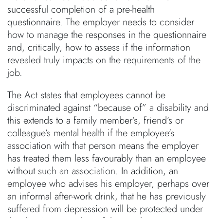
successful completion of a pre-health
questionnaire. The employer needs to consider
how to manage the responses in the questionnaire
and, critically, how to assess if the information
revealed truly impacts on the requirements of the
job.
The Act states that employees cannot be
discriminated against “because of” a disability and
this extends to a family member’s, friend’s or
colleague’s mental health if the employee’s
association with that person means the employer
has treated them less favourably than an employee
without such an association. In addition, an
employee who advises his employer, perhaps over
an informal after-work drink, that he has previously
suffered from depression will be protected under