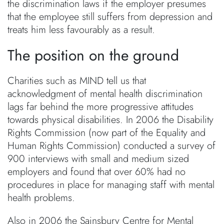
the discrimination laws if the employer presumes
that the employee still suffers from depression and
treats him less favourably as a result.
The position on the ground
Charities such as MIND tell us that
acknowledgment of mental health discrimination
lags far behind the more progressive attitudes
towards physical disabilities. In 2006 the Disability
Rights Commission (now part of the Equality and
Human Rights Commission) conducted a survey of
900 interviews with small and medium sized
employers and found that over 60% had no
procedures in place for managing staff with mental
health problems.
Also in 2006 the Sainsbury Centre for Mental