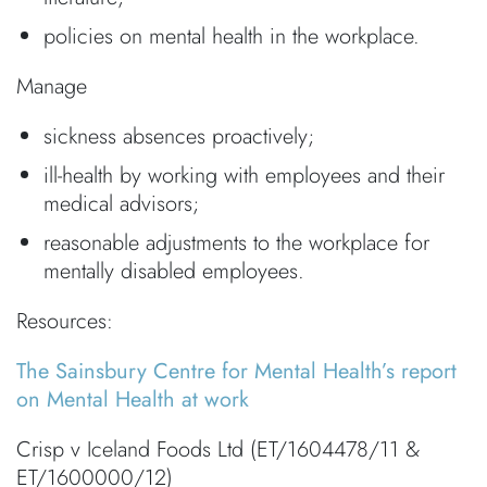
policies on mental health in the workplace.
Manage
sickness absences proactively;
ill-health by working with employees and their
medical advisors;
reasonable adjustments to the workplace for
mentally disabled employees.
Resources:
The Sainsbury Centre for Mental Health’s report
on Mental Health at work
Crisp v Iceland Foods Ltd (ET/1604478/11 &
ET/1600000/12)