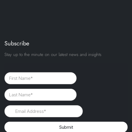
Subscribe
Stay up to the minute on our latest news and insights