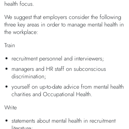
health focus.
We suggest that employers consider the following
three key areas in order to manage mental health in
the workplace:
Train
recruitment personnel and interviewers;
managers and HR staff on subconscious
discrimination;
yourself on up-to-date advice from mental health
charities and Occupational Health.
Write
statements about mental health in recruitment
literature;