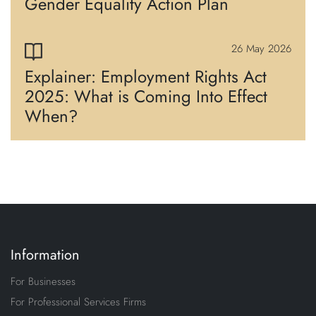
Gender Equality Action Plan
26 May 2026
Explainer: Employment Rights Act
2025: What is Coming Into Effect
When?
Information
For Businesses
For Professional Services Firms