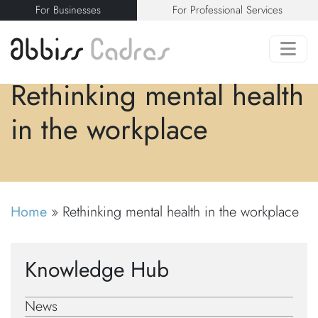
For Businesses
For Professional Services
Rethinking mental health
in the workplace
Home
»
Rethinking mental health in the workplace
Knowledge Hub
News