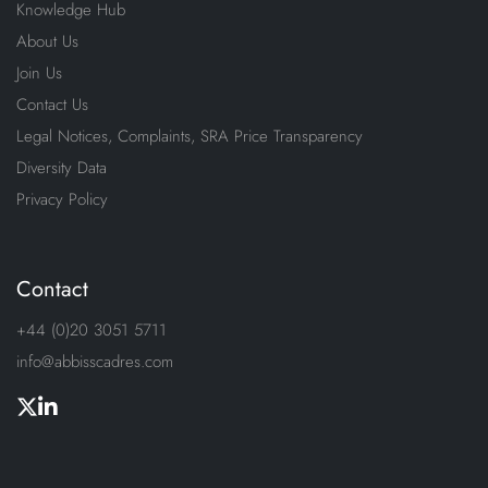
Knowledge Hub
About Us
Join Us
Contact Us
Legal Notices, Complaints, SRA Price Transparency
Diversity Data
Privacy Policy
Contact
+44 (0)20 3051 5711
info@abbisscadres.com