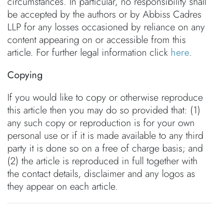
circumstances. In particular, no responsibility shall
be accepted by the authors or by Abbiss Cadres
LLP for any losses occasioned by reliance on any
content appearing on or accessible from this
article. For further legal information click
here
.
Copying
If you would like to copy or otherwise reproduce
this article then you may do so provided that: (1)
any such copy or reproduction is for your own
personal use or if it is made available to any third
party it is done so on a free of charge basis; and
(2) the article is reproduced in full together with
the contact details, disclaimer and any logos as
they appear on each article.