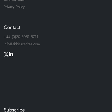
Privacy Policy
Contact
+44 (0)20 3051 5711
info@abbisscadres.com
Subscribe