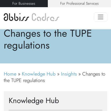
For Businesses
For Professional Services
Changes to the TUPE
regulations
Home
»
Knowledge Hub
»
Insights
»
Changes to
the TUPE regulations
Knowledge Hub