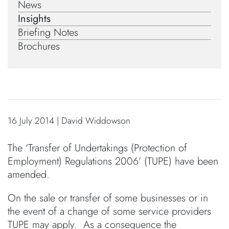
News
Insights
Briefing Notes
Brochures
16 July 2014 | David Widdowson
The ‘Transfer of Undertakings (Protection of
Employment) Regulations 2006’ (TUPE) have been
amended.
On the sale or transfer of some businesses or in
the event of a change of some service providers
TUPE may apply. As a consequence the