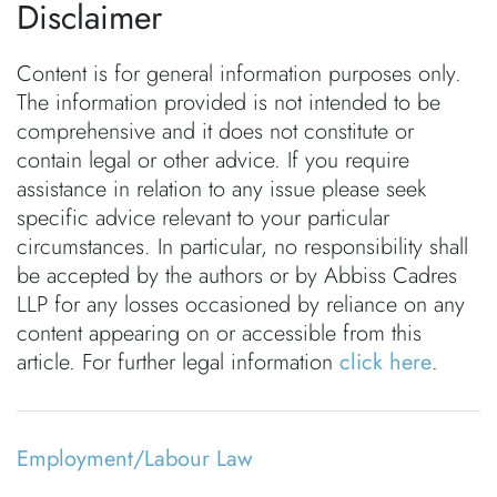
Disclaimer
Content is for general information purposes only.
The information provided is not intended to be
comprehensive and it does not constitute or
contain legal or other advice. If you require
assistance in relation to any issue please seek
specific advice relevant to your particular
circumstances. In particular, no responsibility shall
be accepted by the authors or by Abbiss Cadres
LLP for any losses occasioned by reliance on any
content appearing on or accessible from this
article. For further legal information
click here
.
Employment/Labour Law