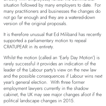
situation followed by many employers to date. For
many practitioners and businesses the changes do
not go far enough and they are a watered-down
version of the original proposals.
It is therefore unusual that Ed Miliband has recently
supported a parliamentary motion to repeal
CRATUPEAR in its entirety.
Whilst the motion (called an ‘Early Day Motion’) is
rarely successful it provides an indication of the
leader of the Labour party’s view on the new law
and the possible consequences if Labour wins next
year’s general election. With three former
employment lawyers currently in the shadow
cabinet, the UK may see major changes afoot if the
political landscape changes in 2015.