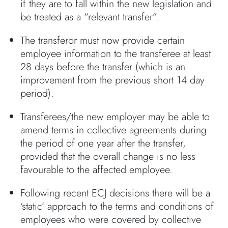
if they are to fall within the new legislation and
be treated as a “relevant transfer”.
The transferor must now provide certain
employee information to the transferee at least
28 days before the transfer (which is an
improvement from the previous short 14 day
period).
Transferees/the new employer may be able to
amend terms in collective agreements during
the period of one year after the transfer,
provided that the overall change is no less
favourable to the affected employee.
Following recent ECJ decisions there will be a
‘static’ approach to the terms and conditions of
employees who were covered by collective