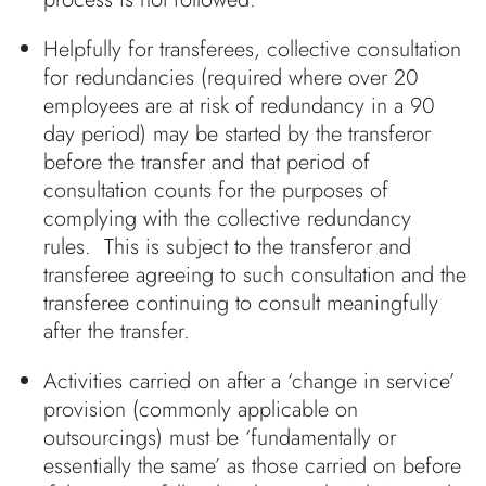
Helpfully for transferees, collective consultation
for redundancies (required where over 20
employees are at risk of redundancy in a 90
day period) may be started by the transferor
before the transfer and that period of
consultation counts for the purposes of
complying with the collective redundancy
rules. This is subject to the transferor and
transferee agreeing to such consultation and the
transferee continuing to consult meaningfully
after the transfer.
Activities carried on after a ‘change in service’
provision (commonly applicable on
outsourcings) must be ‘fundamentally or
essentially the same’ as those carried on before