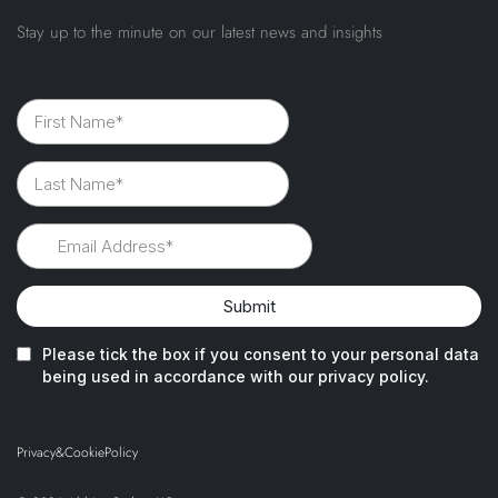
Stay up to the minute on our latest news and insights
Privacy
&
Cookie
Policy