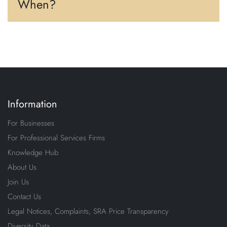
When?
Information
For Businesses
For Professional Services Firms
Knowledge Hub
About Us
Join Us
Contact Us
Legal Notices, Complaints, SRA Price Transparency
Diversity Data