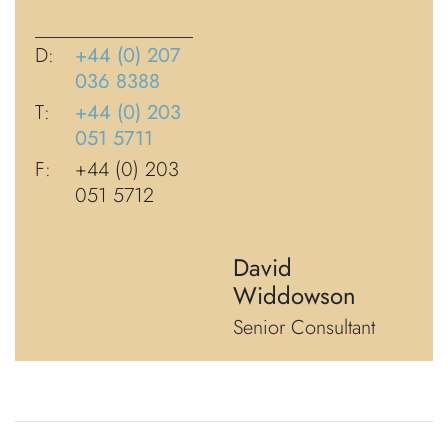
D:
+44 (0) 207
036 8388
T:
+44 (0) 203
051 5711
F:
+44 (0) 203
051 5712
David
Widdowson
Senior Consultant