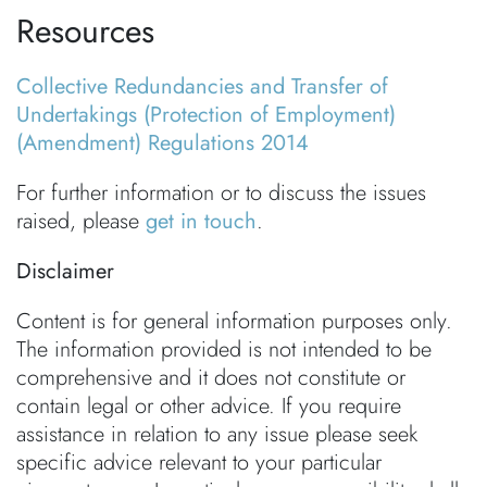
Resources
Collective Redundancies and Transfer of
Undertakings (Protection of Employment)
(Amendment) Regulations 2014
For further information or to discuss the issues
raised, please
get in touch
.
Disclaimer
Content is for general information purposes only.
The information provided is not intended to be
comprehensive and it does not constitute or
contain legal or other advice. If you require
assistance in relation to any issue please seek
specific advice relevant to your particular