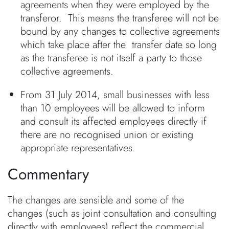
agreements when they were employed by the
transferor. This means the transferee will not be
bound by any changes to collective agreements
which take place after the transfer date so long
as the transferee is not itself a party to those
collective agreements.
From 31 July 2014, small businesses with less
than 10 employees will be allowed to inform
and consult its affected employees directly if
there are no recognised union or existing
appropriate representatives.
Commentary
The changes are sensible and some of the
changes (such as joint consultation and consulting
directly with employees) reflect the commercial