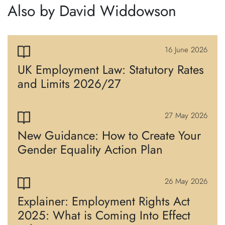
Also by David Widdowson
16 June 2026
UK Employment Law: Statutory Rates
and Limits 2026/27
27 May 2026
New Guidance: How to Create Your
Gender Equality Action Plan
26 May 2026
Explainer: Employment Rights Act
2025: What is Coming Into Effect