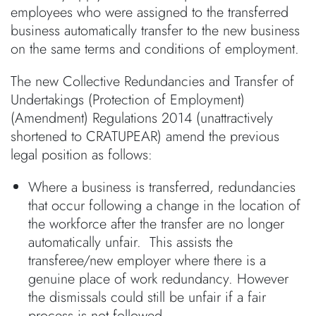
employees who were assigned to the transferred
business automatically transfer to the new business
on the same terms and conditions of employment.
The new Collective Redundancies and Transfer of
Undertakings (Protection of Employment)
(Amendment) Regulations 2014 (unattractively
shortened to CRATUPEAR) amend the previous
legal position as follows:
Where a business is transferred, redundancies
that occur following a change in the location of
the workforce after the transfer are no longer
automatically unfair. This assists the
transferee/new employer where there is a
genuine place of work redundancy. However
the dismissals could still be unfair if a fair
process is not followed.