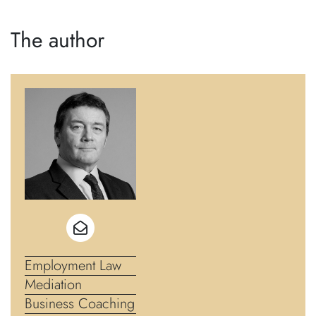
The author
Employment Law
Mediation
Business Coaching