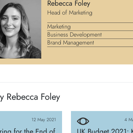
Rebecca Foley
Head of Marketing
Marketing
Business Development
Brand Management
y Rebecca Foley
12 May 2021
4 M
ring for the End of
UK Budget 2021: 