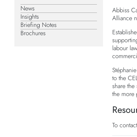
News
Abbiss Ca
Insights
Alliance 
Briefing Notes
Establishe
Brochures
supportin
labour law
commercial
Stéphanie
to the CE
share the
the more 
Resou
To contac