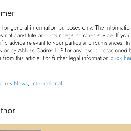
imer
s for general information purposes only. The informati
s not constitute or contain legal or other advice. If you
fic advice relevant to your particular circumstances. In
rs or by Abbiss Cadres LLP for any losses occasioned 
 from this article. For further legal information
click he
adres News
,
International
thor