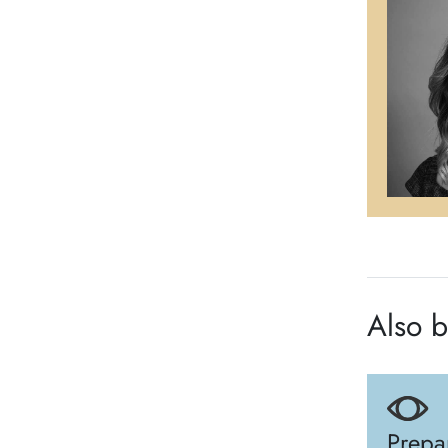
Also b
Prepa