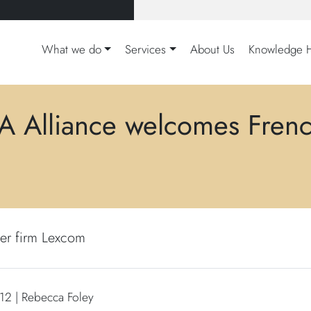
What we do
Services
About Us
Knowledge 
A Alliance welcomes Fren
er firm Lexcom
2 | Rebecca Foley