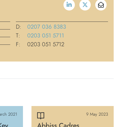
D:
0207 036 8383
T:
0203 051 5711
F:
0203 051 5712
arch 2021
9 May 2023
Key
Abbiss Cadres