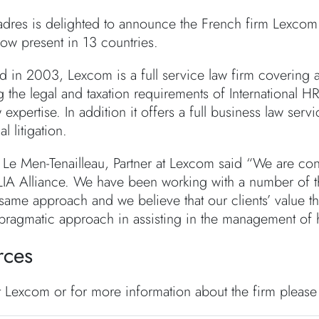
dres is delighted to announce the French firm Lexcom 
now present in 13 countries.
d in 2003, Lexcom is a full service law firm covering a
g the legal and taxation requirements of International 
 expertise. In addition it offers a full business law serv
 litigation.
 Le Men-Tenailleau, Partner at Lexcom said “We are conf
LIA Alliance. We have been working with a number of 
 same approach and we believe that our clients’ value t
pragmatic approach in assisting in the management of
rces
t Lexcom or for more information about the firm please