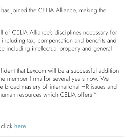
has joined the CELIA Alliance, making the
ll of CELIA Alliance’s disciplines necessary for
HR including tax, compensation and benefits and
ice including intellectual property and general
ident that Lexcom will be a successful addition
the member firms for several years now. We
he broad mastery of international HR issues and
 human resources which CELIA offers.”
 click
here
.