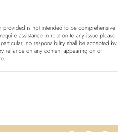
on provided is not intended to be comprehensive
 require assistance in relation to any issue please
 particular, no responsibility shall be accepted by
by reliance on any content appearing on or
re
.