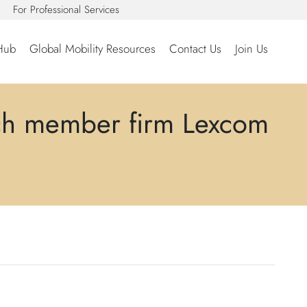
For Professional Services
Hub
Global Mobility Resources
Contact Us
Join Us
ch member firm Lexcom