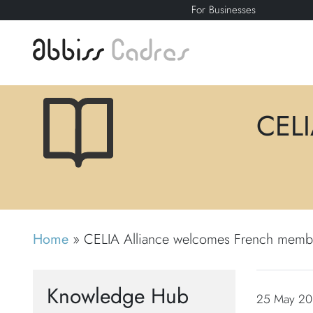
For Businesses
CELI
Home
»
CELIA Alliance welcomes French memb
Knowledge Hub
25 May 201