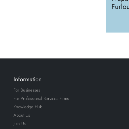
Furlo
Information
For Businesses
For Professional Services Firms
Knowledge Hub
About Us
Join Us