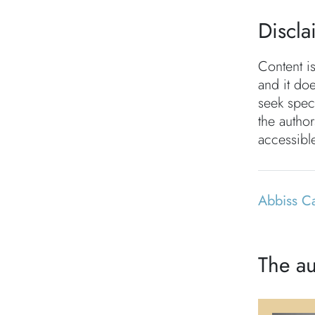
Discla
Content i
and it doe
seek speci
the autho
accessible
Abbiss C
The au