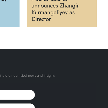
announces Zhangir
Kurmangaliyev as
Director
inute on our latest news and insights