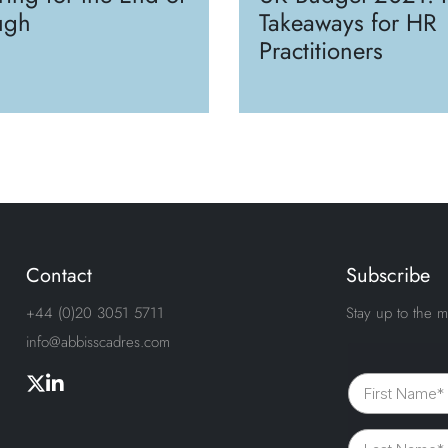
ugh
Takeaways for HR
Practitioners
Contact
Subscribe
+44 (0)20 3051 5711
Stay up to the m
info@abbisscadres.com